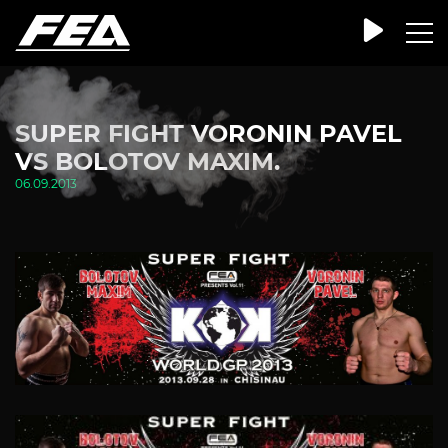
SUPER FIGHT VORONIN PAVEL
VS BOLOTOV MAXIM.
06.09.2013