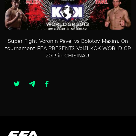
Super Fight Voronin Pavel vs Bolotov Maxim. On
tournament FEA PRESENTS Vol.11 KOK WORLD GP
2013 in CHISINAU.