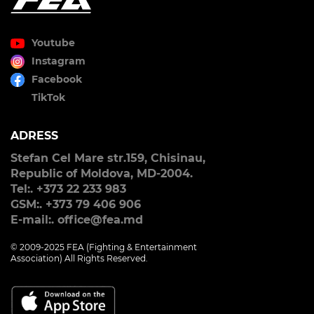
Youtube
Instagram
Facebook
TikTok
ADRESS
Stefan Cel Mare str.159, Chisinau,
Republic of Moldova, MD-2004.
Tel:. +373 22 233 983
GSM:. +373 79 406 906
E-mail:. office@fea.md
© 2009-2025 FEA (Fighting & Entertainment
Association) All Rights Reserved.