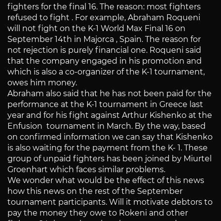
fighters for the final 16. The reason: most fighters
refused to fight . For example, Abraham Roqueni
will not fight on the K-1 World Max Final 16 on
September 14th in Majorca , Spain. The reason for
not rejection is purely financial one. Roqueni said
that the company engaged in his promotion and
which is also a co-organizer of the K-1 tournament,
owes him money.
Abraham also said that he has not been paid for the
performance at the K-1 tournament in Greece last
year and for his fight against Arthur Kishenko at the
Enfusion tournament in March. By the way, based
on confirmed information we can say that Kishenko
is also waiting for the payment from the K- 1. These
group of unpaid fighters has been joined by Miurtel
Groenhart which faces similar problems.
We wonder what would be the effect of this news
how this news on the rest of the September
tournament participants. Will it motivate debtors to
pay the money they owe to Rokeni and other