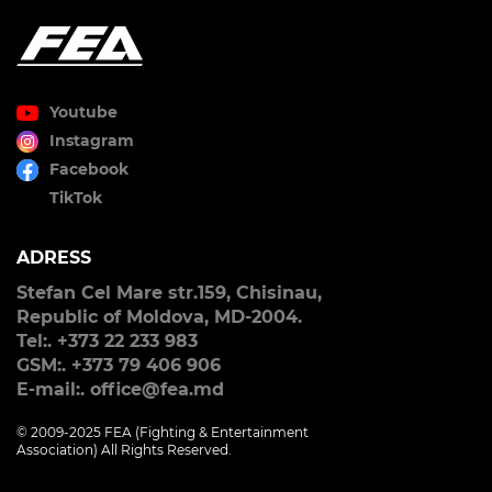
Youtube
Instagram
Facebook
TikTok
ADRESS
Stefan Cel Mare str.159, Chisinau,
Republic of Moldova, MD-2004.
Tel:. +373 22 233 983
GSM:. +373 79 406 906
E-mail:. office@fea.md
© 2009-2025 FEA (Fighting & Entertainment
Association) All Rights Reserved.