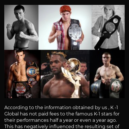
According to the information obtained by us , K -1
Global has not paid fees to the famous K-1 stars for
their performances half a year or even a year ago.
This has negatively influenced the resulting set of