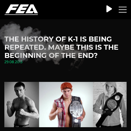
THE HISTORY OF K-1 IS BEING
REPEATED. MAYBE THIS IS THE
BEGINNING OF THE END?
29.08.2013