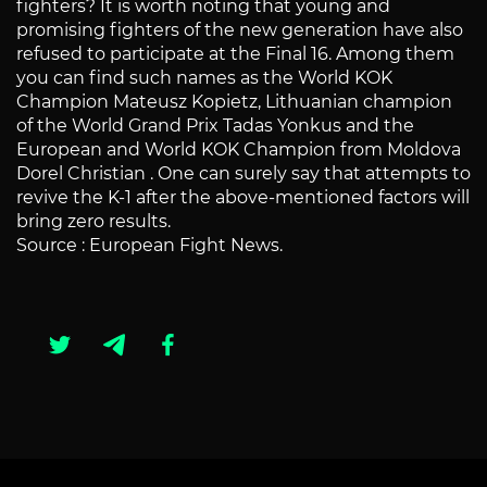
fighters? It is worth noting that young and
promising fighters of the new generation have also
refused to participate at the Final 16. Among them
you can find such names as the World KOK
Champion Mateusz Kopietz, Lithuanian champion
of the World Grand Prix Tadas Yonkus and the
European and World KOK Champion from Moldova
Dorel Christian . One can surely say that attempts to
revive the K-1 after the above-mentioned factors will
bring zero results.
Source : European Fight News.