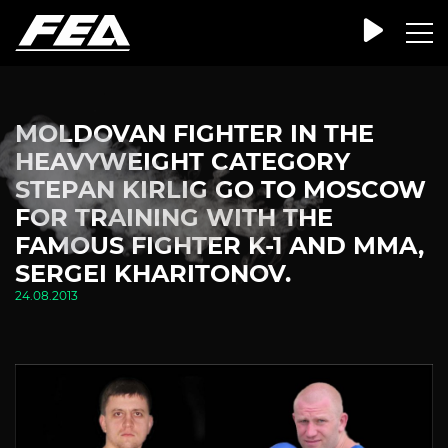
MOLDOVAN FIGHTER IN THE
HEAVYWEIGHT CATEGORY
STEPAN KIRLIG GO TO MOSCOW
FOR TRAINING WITH THE
FAMOUS FIGHTER K-1 AND MMA,
SERGEI KHARITONOV.
24.08.2013