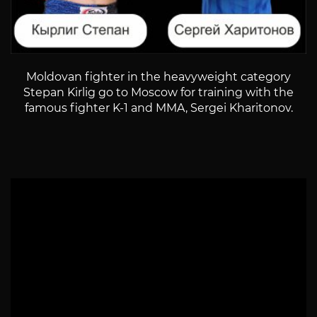
Moldovan fighter in the heavyweight category
Stepan Kirlig go to Moscow for training with the
famous fighter K-1 and MMA, Sergei Kharitonov.