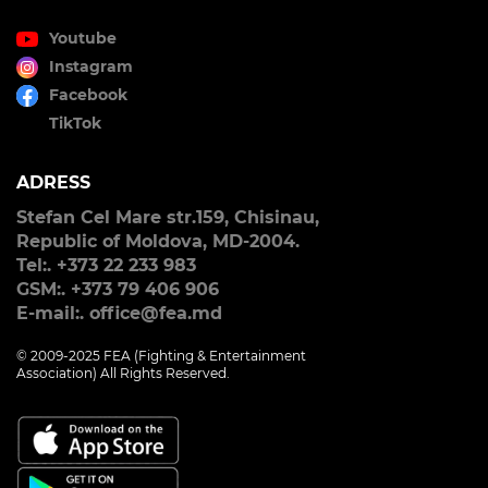
Youtube
Instagram
Facebook
TikTok
ADRESS
Stefan Cel Mare str.159, Chisinau,
Republic of Moldova, MD-2004.
Tel:. +373 22 233 983
GSM:. +373 79 406 906
E-mail:. office@fea.md
© 2009-2025 FEA (Fighting & Entertainment
Association) All Rights Reserved.