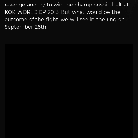
revenge and try to win the championship belt at
KOK WORLD GP 2013. But what would be the
outcome of the fight, we will see in the ring on
September 28th.