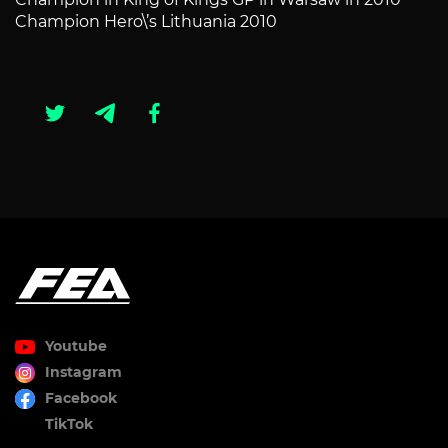
Champion Hero\’s Lithuania 2010
Youtube
Instagram
Facebook
TikTok