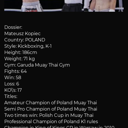
Dossier:
Mateusz Kopiec
Country: POLAND
Style: Kickboxing, K-1
Height: 186cm
Weight: 71 kg
Gym: Garuda Muay Thai Gym
Fights: 64
Win: 58
Loss: 6
KO\’s: 17
Titles:
Amateur Champion of Poland Muay Thai
Semi Pro Champion of Poland Muay Thai
Two times win: Polish Cup in Muay Thai
Professional Champion of Poland K1 rules
Champion in King of Kings GP in Warsaw in 2010