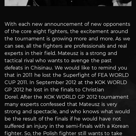
With each new announcement of new opponents
of the core eight fighters, the excitement around
the tournament is growing more and more. As we
can see, all the fighters are professionals and real
experts in their field.
Mateusz is a strong and
tactical rival who wants to avenge the past
defeats in Chisinau. We would like to remind you
that in 2011 he lost the Superfight of FEA WORLD
CUP 2011. In September 2012 at the KOK WORLD
GP 2012 he lost in the finals to Christian
Dorel.
After the KOK WORLD GP 2012 tournament
many experts confessed that Mateusz is very
strong and spectacle, and who knows what would
be the result of the finals if he would have not
suffered an injury in the semi-finals with a Korean
fighter.
So, the Polish fighter still wants to take