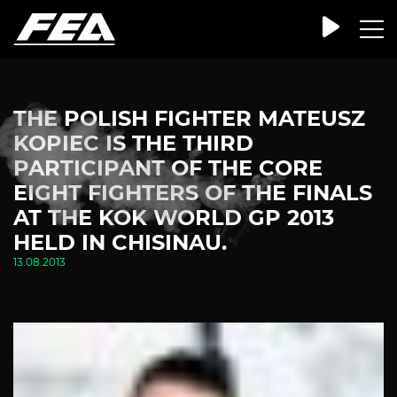
THE POLISH FIGHTER MATEUSZ
KOPIEC IS THE THIRD
PARTICIPANT OF THE CORE
EIGHT FIGHTERS OF THE FINALS
AT THE KOK WORLD GP 2013
HELD IN CHISINAU.
13.08.2013