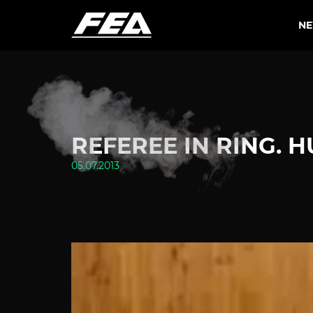
N
REFEREE IN RING. 
05.07.2013