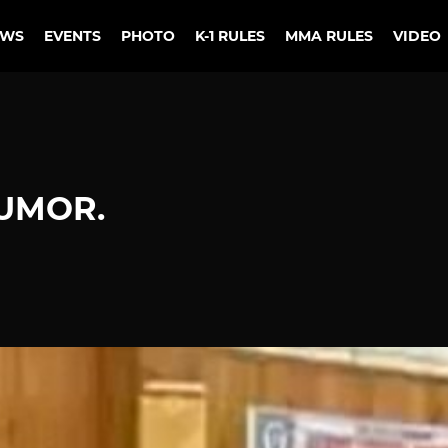
EWS
EVENTS
PHOTO
K-1 RULES
MMA RULES
VIDEO
HUMOR.