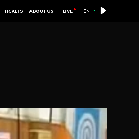
LIVE
TICKETS
ABOUT US