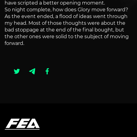
have scripted a better opening moment.
So night complete, how does Glory move forward?
As the event ended, a flood of ideas went through
my head. Most of those thoughts were about the
bad stoppage at the end of the final bought, but
the other ones were solid to the subject of moving
forward.