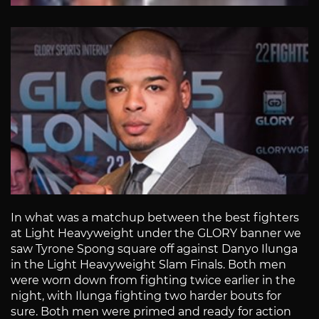
In what was a matchup between the best fighters
at Light Heavyweight under the GLORY banner we
saw Tyrone Spong square off against Danyo Ilunga
in the Light Heavyweight Slam Finals. Both men
were worn down from fighting twice earlier in the
night, with Ilunga fighting two harder bouts for
sure. Both men were primed and ready for action