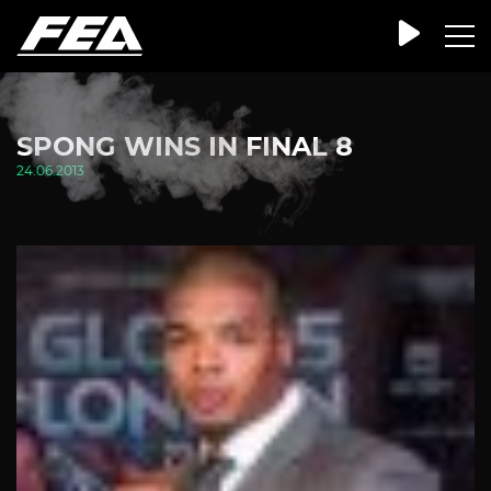
SPONG WINS IN FINAL 8
24.06.2013