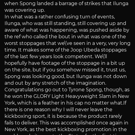
when Spong landed a barrage of strikes that Ilunga
was covering up.
In what was a rather confusing turn of events,
Ilunga, who was still standing, still covering up and
aware of what was happening, was pushed aside by
the ref who called the bout in what was one of the
worst stoppages that we\’ve seen in a very, very long
time. It makes some of the Joop Ubeda stoppages
of the last few years look competent. We\’ll
hopefully have footage of the stoppage in a bit up
on the site, but if you somehow missed it, trust us,
Spong was looking good, but Ilunga was not down
and out by any stretch of the imagination.
Congratulations go out to Tyrone Spong, though, as
he won the GLORY Light Heavyweight Slam in New
York, which is a feather in his cap no matter what.If
there is one reason why I will never leave the
kickboxing sport, it is because the product rarely
fails to deliver. This was accomplished once again in
New York, as the best kickboxing promotion in the