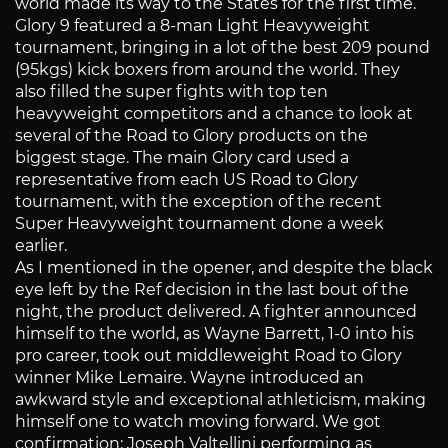
world made its way to the States for the first time.
Glory 9 featured a 8-man Light Heavyweight
tournament, bringing in a lot of the best 209 pound
(95kgs) kick boxers from around the world. They
also filled the super fights with top ten
heavyweight competitors and a chance to look at
several of the Road to Glory products on the
biggest stage. The main Glory card used a
representative from each US Road to Glory
tournament, with the exception of the recent
Super Heavyweight tournament done a week
earlier.
As I mentioned in the opener, and despite the black
eye left by the Ref decision in the last bout of the
night, the product delivered. A fighter announced
himself to the world, as Wayne Barrett, 1-0 into his
pro career, took out middleweight Road to Glory
winner Mike Lemaire. Wayne introduced an
awkward style and exceptional athleticism, making
himself one to watch moving forward. We got
confirmation; Joseph Valtellini performing as