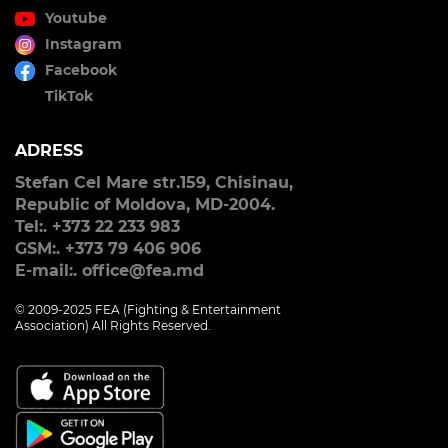
Youtube
Instagram
Facebook
TikTok
ADRESS
Stefan Cel Mare str.159, Chisinau,
Republic of Moldova, MD-2004.
Tel:. +373 22 233 983
GSM:. +373 79 406 906
E-mail:. office@fea.md
© 2009-2025 FEA (Fighting & Entertainment
Association) All Rights Reserved.