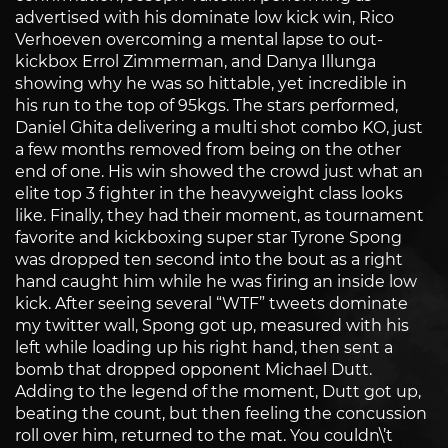
advertised with his dominate low kick win, Rico
Verhoeven overcoming a mental lapse to out-
kickbox Errol Zimmerman, and Danya Illunga
showing why he was so hittable, yet incredible in
his run to the top of 95kgs. The stars performed,
Daniel Ghita delivering a multi shot combo KO, just
a few months removed from being on the other
end of one. His win showed the crowd just what an
elite top 3 fighter in the heavyweight class looks
like. Finally, they had their moment, as tournament
favorite and kickboxing super star Tyrone Spong
was dropped ten second into the bout as a right
hand caught him while he was firing an inside low
kick. After seeing several “WTF” tweets dominate
my twitter wall, Spong got up, measured with his
left while loading up his right hand, then sent a
bomb that dropped opponent Michael Dutt.
Adding to the legend of the moment, Dutt got up,
beating the count, but then feeling the concussion
roll over him, returned to the mat. You couldn\’t