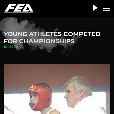
YOUNG ATHLETES COMPETED
FOR CHAMPIONSHIPS
16.05.2013