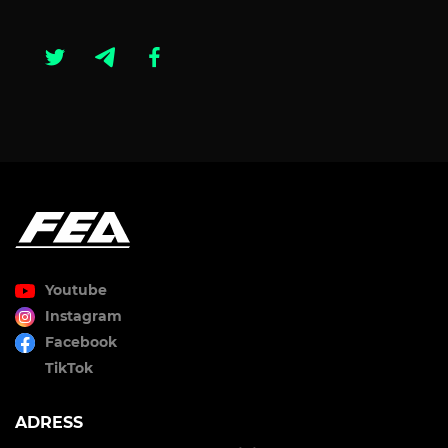
Youtube
Instagram
Facebook
TikTok
ADRESS