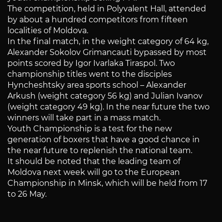
The competition, held in Polyvalent Hall, attended
by about a hundred competitors from fifteen
localities of Moldova.
In the final match, in the weight category of 64 kg,
Alexander Sokolov Grimancauti bypassed by most
points scored by Igor Ivarlaka Tiraspol. Two
championship titles went to the disciples
Hyncheshtsky area sports school – Alexander
Arkush (weight category 56 kg) and Julian Ivanov
(weight category 49 kg). In the near future the two
winners will take part in a mass match.
Youth Championship is a test for the new
generation of boxers that have a good chance in
the near future to replenish the national team.
It should be noted that the leading team of
Moldova next week will go to the European
Championship in Minsk, which will be held from 17
to 26 May.