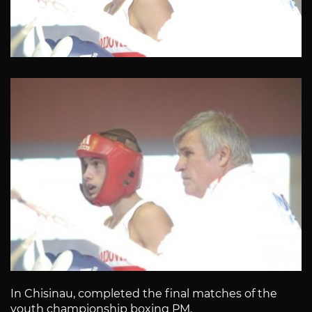
In Chisinau, completed the final matches of the
youth championship boxing PM.