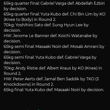
65kg quarter final: Gabriel Varga def. Abdellah Ezbiri
by decision.
65kg quarter final: Yuta Kubo def. Chi Bin Lim by KO
(Knee to Body) in Round 2.
70kg: Yoshihiro Sato def. Sung Hyun Lee by
decision.
HW: Jerome Le Banner def. Koichi Watanabe by
decision.
65kg semi final: Masaaki Noiri def. Mosab Amrani by
decision.
65kg semi final: Yuta Kubo def. Gabriel Varga by
decision.
70kg: Andy Ristie def. Albert Kraus by KO (Knee) in
Round 2.
HW: Peter Aerts def. Jamal Ben Saddik by TKO (3
Knockdowns) in Round 2.
65kg final: Yuta Kubo def. Masaaki Noiri by decision.