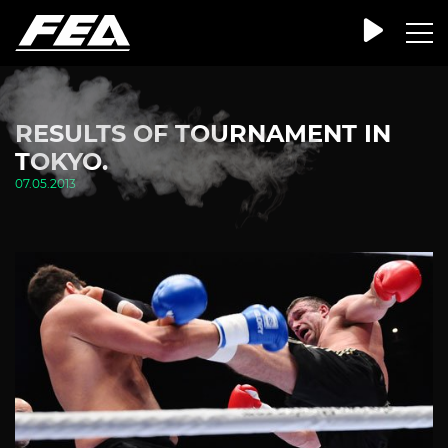
RESULTS OF TOURNAMENT IN
TOKYO.
07.05.2013