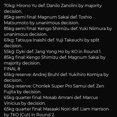
70kg: Hirono Yu def. Danilo Zanolini by majority
decision.
85kg semi final: Magnum Sakai def. Toshio
Matsumoto by unanimous decision.
85kg semi final: Kengo Shimizu def. Yuki Niimura by
unanimous decision.
61kg: Tatsuya Inaishi def. Yuji Takeuchi by split
decision.
55kg: Dyki def. Jang Yong Ho by KO in Round 1.
85kg final: Kengo Shimizu def. Magnum Sakai by
majority decision.
FINAL 8
65kg reserve: Andrej Bruhl def. Yukihiro Komiya by
decision.
65kg reserve: Chonlek Super Pro Samui def. Zen
Fujita by decision.
65kg quarter final: Mosab Amrani def. Marcus
Vinicius by decision.
65kg quarter final: Masaaki Noiri def. Liam Harrison
by TKO (Cut) in Round 2.