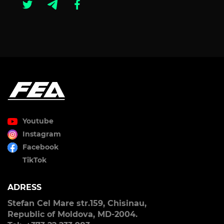
Youtube
Instagram
Facebook
TikTok
ADRESS
Stefan Cel Mare str.159, Chisinau,
Republic of Moldova, MD-2004.