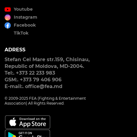
Youtube
Instagram
Facebook
TikTok
ADRESS
Stefan Cel Mare str.159, Chisinau,
Republic of Moldova, MD-2004.
Tel:. +373 22 233 983
GSM:. +373 79 406 906
E-mail:. office@fea.md
© 2009-2025 FEA (Fighting & Entertainment
Association) All Rights Reserved.