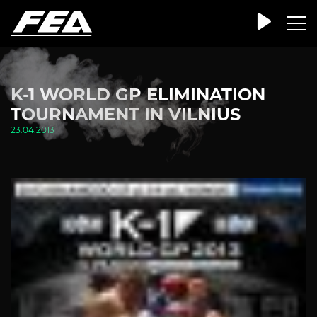
K-1 WORLD GP ELIMINATION
TOURNAMENT IN VILNIUS
23.04.2013