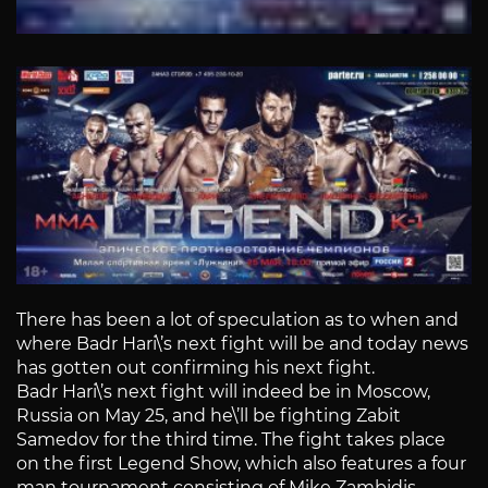
There has been a lot of speculation as to when and
where Badr Hari\’s next fight will be and today news
has gotten out confirming his next fight.
Badr Hari\’s next fight will indeed be in Moscow,
Russia on May 25, and he\’ll be fighting Zabit
Samedov for the third time. The fight takes place
on the first Legend Show, which also features a four
man tournament consisting of Mike Zambidis,