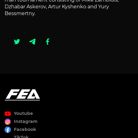
Dzhabar Askerov, Artur Kyshenko and Yury
Bessmertny.
Youtube
Instagram
Facebook
TikTok