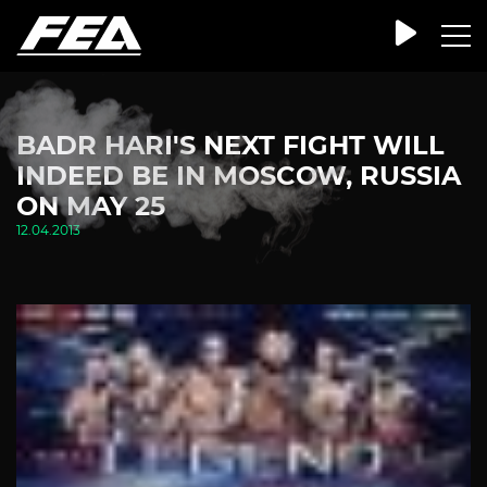
BADR HARI'S NEXT FIGHT WILL
INDEED BE IN MOSCOW, RUSSIA
ON MAY 25
12.04.2013