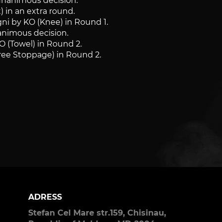
unanimous decision.
) in an extra round.
gni by KO (Knee) in Round 1.
nanimous decision.
O (Towel) in Round 2.
ree Stoppage) in Round 2.
ADRESS
Stefan Cel Mare str.159, Chisinau,