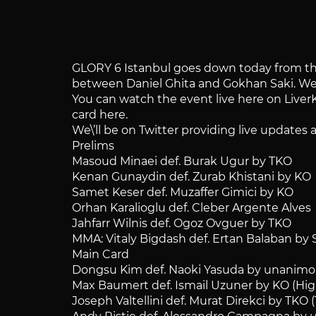
GLORY 6 Istanbul goes down today from the 
between Daniel Ghita and Gokhan Saki. We\’l
You can watch the event live here on LiverK
card here.
We\’ll be on Twitter providing live update
Prelims
Masoud Minaei def. Burak Ugur by TKO
Kenan Gunaydin def. Zurab Khistani by KO
Samet Keser def. Muzaffer Gimici by KO
Orhan Karalioglu def. Cleber Argente Alves
Jahfarr Wilnis def. Ogoz Ovguer by TKO
MMA: Vitaly Bigdash def. Ertan Balaban by
Main Card
Dongsu Kim def. Naoki Yasuda by unanimou
Max Baumert def. Ismail Uzuner by KO (High
Joseph Valtellini def. Murat Direkci by TKO 