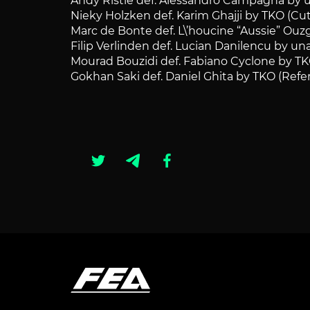
Andy Ristie def. Alessandro Campagna by 
Nieky Holzken def. Karim Ghajji by TKO (Cut
Marc de Bonte def. L\’houcine “Aussie” Ouz
Filip Verlinden def. Lucian Danilencu by u
Mourad Bouzidi def. Fabiano Cyclone by TK
Gokhan Saki def. Daniel Ghita by TKO (Refe