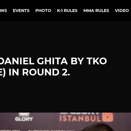
EWS
EVENTS
PHOTO
K-1 RULES
MMA RULES
VIDEO
DANIEL GHITA BY TKO
) IN ROUND 2.