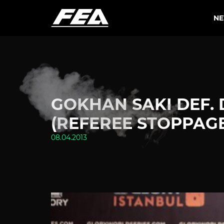
N
GOKHAN SAKI DEF. 
(REFEREE STOPPAGE
08.04.2013