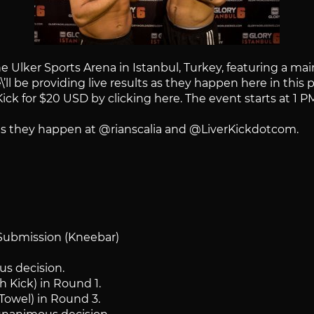
Ulker Sports Arena in Istanbul, Turkey, featuring a ma
l be providing live results as they happen here in this p
ick for $20 USD by clicking here. The event starts at 1 P
s as they happen at @rianscalia and @LiverKickdotcom.
 Submission (Kneebar)
s decision.
 Kick) in Round 1.
(Towel) in Round 3.