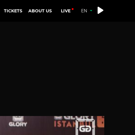
LIVE
TICKETS
ABOUT US