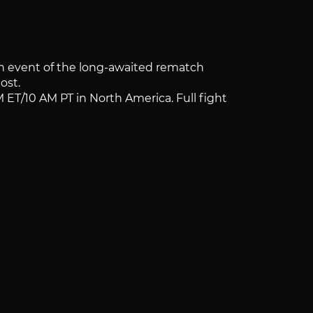
in event of the long-awaited rematch
ost.
M ET/10 AM PT in North America. Full fight