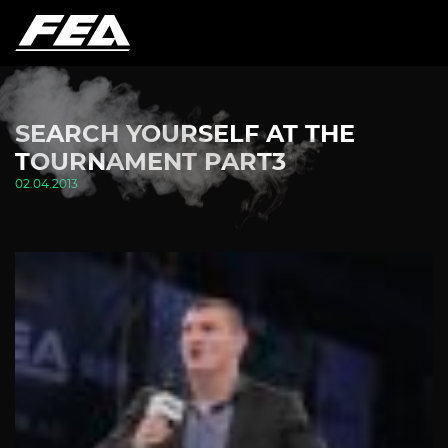
SEARCH YOURSELF AT THE
TOURNAMENT PART3
02.04.2013