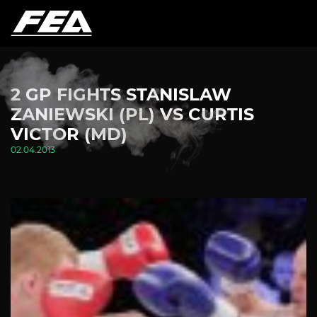
2 GP FIGHTS STANISLAW
ZANIEWSKI (PL) VS CURTIS
VICTOR (MD)
02.04.2013