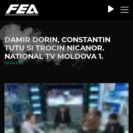
DAMIR DORIN, CONSTANTIN
TUTU SI TROCIN NICANOR.
NATIONAL TV MOLDOVA 1.
02.04.2013