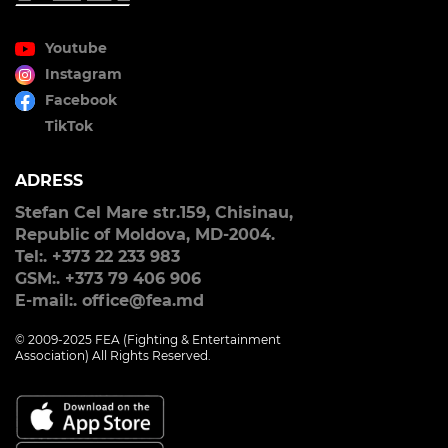
Youtube
Instagram
Facebook
TikTok
ADRESS
Stefan Cel Mare str.159, Chisinau,
Republic of Moldova, MD-2004.
Tel:. +373 22 233 983
GSM:. +373 79 406 906
E-mail:. office@fea.md
© 2009-2025 FEA (Fighting & Entertainment
Association) All Rights Reserved.