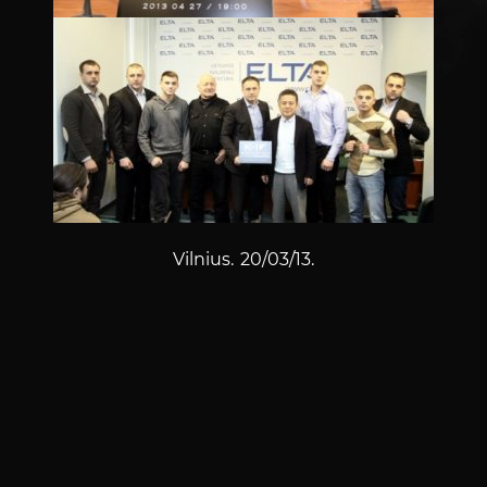
Vilnius. 20/03/13.