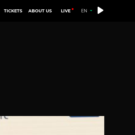
LIVE
TICKETS
ABOUT US