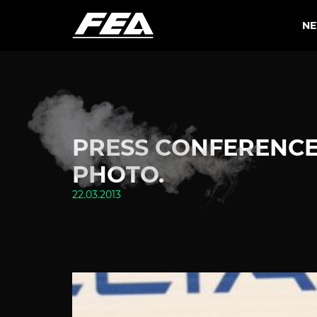
N
PRESS CONFERENCE 
PHOTO.
22.03.2013