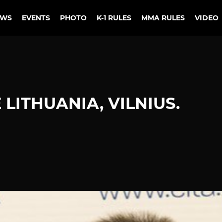
EWS
EVENTS
PHOTO
K-1 RULES
MMA RULES
VIDEO
LITHUANIA, VILNIUS.