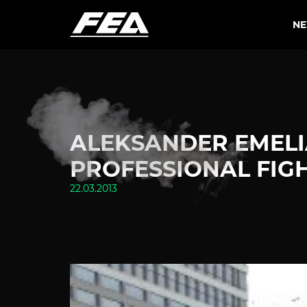
N
ALEKSANDER EMEL
PROFESSIONAL FIGH
22.03.2013