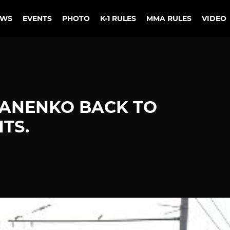
EWS
EVENTS
PHOTO
K-1 RULES
MMA RULES
VIDEO
IANENKO BACK TO
TS.