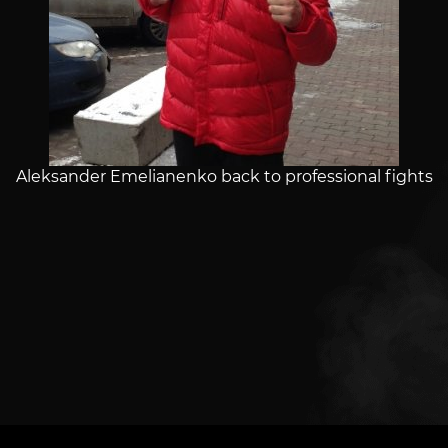
Aleksander Emelianenko back to professional fights