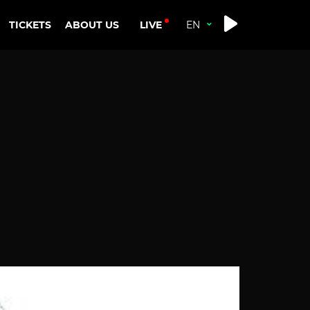
LIVE
TICKETS
ABOUT US