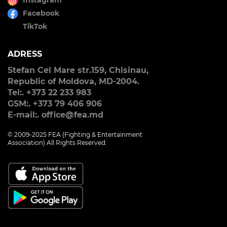
Instagram
Facebook
TikTok
ADRESS
Stefan Cel Mare str.159, Chisinau,
Republic of Moldova, MD-2004.
Tel:. +373 22 233 983
GSM:. +373 79 406 906
E-mail:. office@fea.md
© 2009-2025 FEA (Fighting & Entertainment
Association) All Rights Reserved.