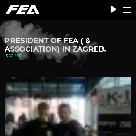
PRESIDENT OF FEA ( &
ASSOCIATION) IN ZAGREB.
15.03.2013