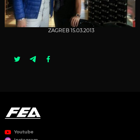
ZAGREB 15.03.2013
Youtube