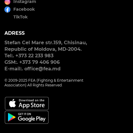
Instagram
Facebook
TikTok
ADRESS
Stefan Cel Mare str.159, Chisinau,
Republic of Moldova, MD-2004.
Tel:. +373 22 233 983
GSM:. +373 79 406 906
E-mail:. office@fea.md
© 2009-2025 FEA (Fighting & Entertainment
Association) All Rights Reserved.