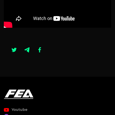
Youtube