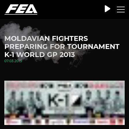
MOLDAVIAN FIGHTERS
PREPARING FOR TOURNAMENT
K-1 WORLD GP 2013
07.03.2013