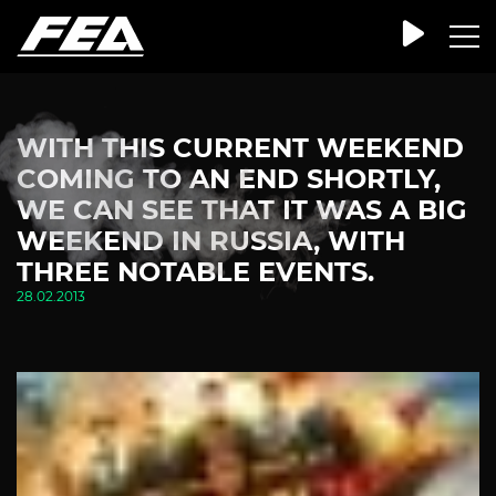
WITH THIS CURRENT WEEKEND
COMING TO AN END SHORTLY,
WE CAN SEE THAT IT WAS A BIG
WEEKEND IN RUSSIA, WITH
THREE NOTABLE EVENTS.
28.02.2013