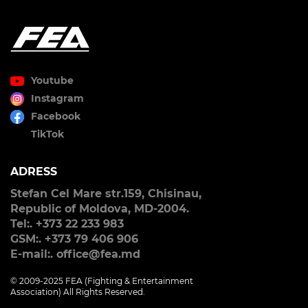
Youtube
Instagram
Facebook
TikTok
ADRESS
Stefan Cel Mare str.159, Chisinau,
Republic of Moldova, MD-2004.
Tel:. +373 22 233 983
GSM:. +373 79 406 906
E-mail:. office@fea.md
© 2009-2025 FEA (Fighting & Entertainment
Association) All Rights Reserved.