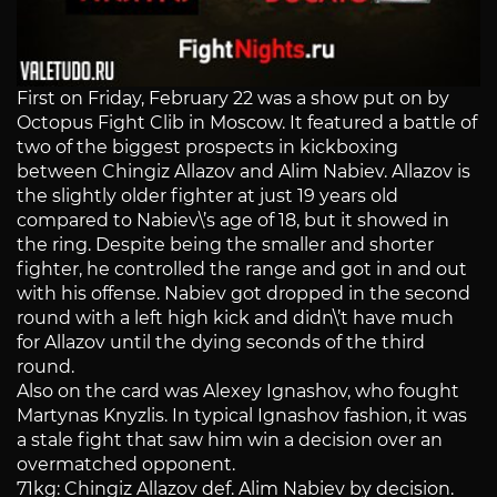
First on Friday, February 22 was a show put on by
Octopus Fight Clib in Moscow. It featured a battle of
two of the biggest prospects in kickboxing
between Chingiz Allazov and Alim Nabiev. Allazov is
the slightly older fighter at just 19 years old
compared to Nabiev\’s age of 18, but it showed in
the ring. Despite being the smaller and shorter
fighter, he controlled the range and got in and out
with his offense. Nabiev got dropped in the second
round with a left high kick and didn\’t have much
for Allazov until the dying seconds of the third
round.
Also on the card was Alexey Ignashov, who fought
Martynas Knyzlis. In typical Ignashov fashion, it was
a stale fight that saw him win a decision over an
overmatched opponent.
71kg: Chingiz Allazov def. Alim Nabiev by decision.