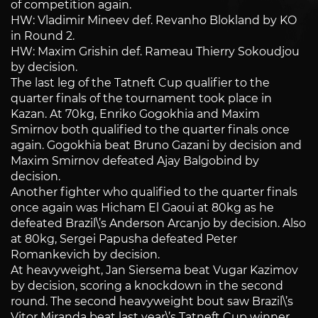
of competition again.
HW: Vladimir Mineev def. Revanho Blokland by KO
in Round 2.
HW: Maxim Grishin def. Rameau Thierry Sokoudjou
by decision.
The last leg of the Tatneft Cup qualifier to the
quarter finals of the tournament took place in
Kazan. At 70kg, Enriko Gogokhia and Maxim
Smirnov both qualified to the quarter finals once
again. Gogokhia beat Bruno Gazani by decision and
Maxim Smirnov defeated Ajay Balgobind by
decision.
Another fighter who qualified to the quarter finals
once again was Hicham El Gaoui at 80kg as he
defeated Brazil\’s Anderson Arcanjo by decision. Also
at 80kg, Sergei Papusha defeated Peter
Romankevich by decision.
At heavyweight, Jan Siersema beat Vugar Kazimov
by decision, scoring a knockdown in the second
round. The second heavyweight bout saw Brazil\’s
Vitor Miranda beat last year\’s Tatneft Cup winner