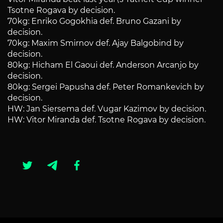
Tsotne Rogava by decision.
70kg: Enriko Gogokhia def. Bruno Gazani by
decision.
70kg: Maxim Smirnov def. Ajay Balgobind by
decision.
80kg: Hicham El Gaoui def. Anderson Arcanjo by
decision.
80kg: Sergei Papusha def. Peter Romankevich by
decision.
HW: Jan Siersema def. Vugar Kazimov by decision.
HW: Vitor Miranda def. Tsotne Rogava by decision.