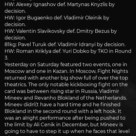
HW: Alexey Ignashov def. Martynas Knyzlis by
decision.
HW: Igor Bugaenko def. Vladimir Oleinik by
decision.
HW: Valentin Slavikovsky def. Dmitry Bezus by
decision.
81kg: Pavel Turuk def. Vladimir Idranyi by decision.
HW: Roman Kriklya def. Yuri Dobko by TKO in Round
3.
Yesterday on Saturday featured two events, one in
Moscow and one in Kazan. In Moscow, Fight Nights
returned with another big show full of over the top
theatrics. The only notable kickboxing fight on the
card was between rising star in Russia, Vladimir
Mineev and Revanho Blokland of the Netherlands.
Mineev didn\’t have a hard time and he finished
Blokland in the second round with a left hook. It
was an alright performance after being pushed to
the limit by Ali Cenik in December, but Mineev is
going to have to step it up when he faces that level