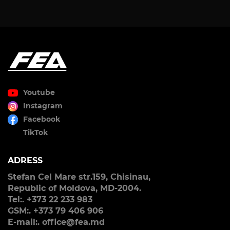
Youtube
Instagram
Facebook
TikTok
ADRESS
Stefan Cel Mare str.159, Chisinau,
Republic of Moldova, MD-2004.
Tel:. +373 22 233 983
GSM:. +373 79 406 906
E-mail:. office@fea.md