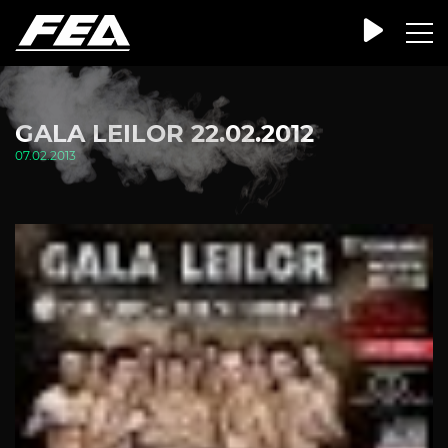
GALA LEILOR 22.02.2012
07.02.2013