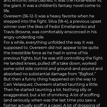
and Antonio Silva clashed. It was the horse-eater vs.
the giant. It was a children\’s fantasy novel come to
life.
Overeem (36-12-1) was a heavy favorite when he
stepped into the fight. Silva (18-4), a previous upset
winner over the likes of Fedor Emelianenko and
Travis Browne, was comfortably ensconced in his
angry-underdog role.
For a while, everything unfolded the way it was
supposed to. Overeem did not appear to be quite
the irresistible force as he had in some of his
previous fights, but he was still controlling the fight.
He landed knees, pulled off a take down, worked
some solid side control and ground-and-pound and
absorbed no substantial damage from “Bigfoot.”
But then a funny thing happened on the way to
Cain Velasquez. Overeem started taunting a little.
Then he started taunting a lot. Nothing silly or
exaggerated, but a lot of smirking. A lot of scoffing
(and seriously, when was the last time you saw a
fighter actually scoff in a cage). A lot of dropping of