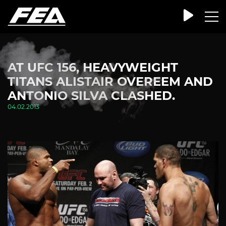
AT UFC 156, HEAVYWEIGHT
TITANS ALISTAIR OVEREEM AND
ANTONIO SILVA CLASHED.
04.02.2013