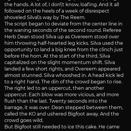
the hands. A lot of, I don\’t know, loafing. And it all
followed on the heels of a week of disrespect
shoveled Silva\’s way by The Reem.
The script began to deviate from the center line in
the waning seconds of the second round. Referee
Herb Dean stood Silva up as Overeem stood over
him throwing half-hearted leg kicks. Silva used the
opportunity to land a big knee from the clinch just
before the horn. At the start of the third, Silva
capitalized on the slight momentum shift. Silva
landed a few short rights, and Overeem appeared
almost stunned. Silva whooshed in. A head kick led
to a right hand. The din of the crowd began to rise.
The right led to an uppercut, then another
uppercut. Each blow was more vicious, and more
flush than the last. Twenty seconds into the
barrage, it was over. Dean stepped between them,
called the KO and ushered Bigfoot away. And the
crowd goes wild.
But Bigfoot still needed to ice this cake. He came