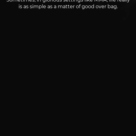
is as simple as a matter of good over bag.