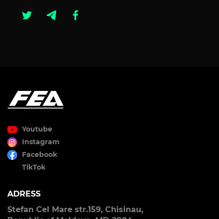
Youtube
Instagram
Facebook
TikTok
ADRESS
Stefan Cel Mare str.159, Chisinau,