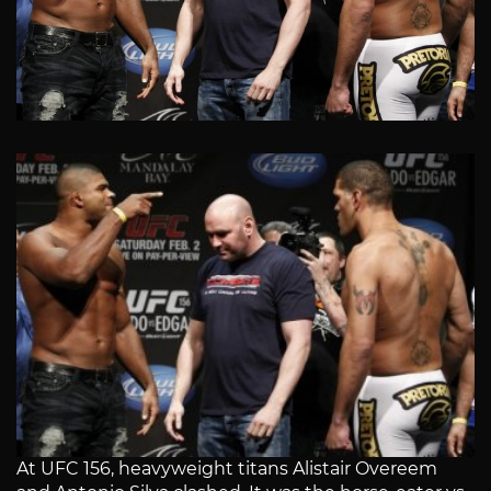
At UFC 156, heavyweight titans Alistair Overeem