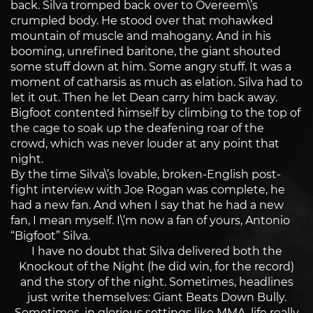
back. Silva tromped back over to Overeem\’s
crumpled body. He stood over that mohawked
mountain of muscle and mahogany. And in his
booming, unrefined baritone, the giant shouted
some stuff down at him. Some angry stuff. It was a
moment of catharsis as much as elation. Silva had to
let it out. Then he let Dean carry him back away.
Bigfoot contented himself by climbing to the top of
the cage to soak up the deafening roar of the
crowd, which was never louder at any point that
night.
By the time Silva\’s lovable, broken-English post-
fight interview with Joe Rogan was complete, he
had a new fan. And when I say that he had a new
fan, I mean myself. I\’m now a fan of yours, Antonio
“Bigfoot” Silva.
I have no doubt that Silva delivered both the
Knockout of the Night (he did win, for the record)
and the story of the night. Sometimes, headlines
just write themselves: Giant Beats Down Bully.
Sometimes, in glorious settings like MMA, life really