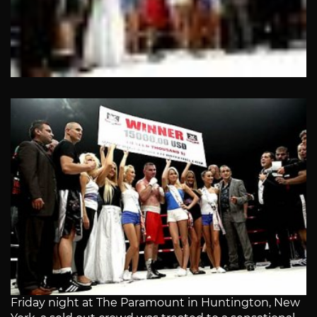
Friday night at The Paramount in Huntington, New