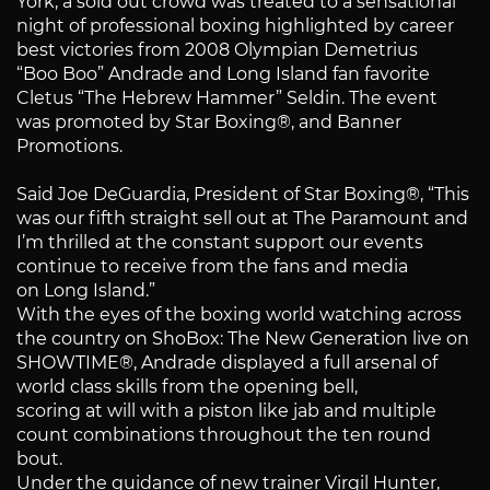
York, a sold out crowd was treated to a sensational
night of professional boxing highlighted by career
best victories from 2008 Olympian Demetrius
“Boo Boo” Andrade and Long Island fan favorite
Cletus “The Hebrew Hammer” Seldin. The event
was promoted by Star Boxing®, and Banner
Promotions.
Said Joe DeGuardia, President of Star Boxing®, “This
was our fifth straight sell out at The Paramount and
I’m thrilled at the constant support our events
continue to receive from the fans and media
on Long Island.”
With the eyes of the boxing world watching across
the country on ShoBox: The New Generation live on
SHOWTIME®, Andrade displayed a full arsenal of
world class skills from the opening bell,
scoring at will with a piston like jab and multiple
count combinations throughout the ten round
bout.
Under the guidance of new trainer Virgil Hunter,