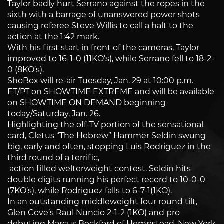
Taylor badly hurt Serrano against the ropes in the
sixth with a barrage of unanswered power shots
causing referee Steve Willis to call a halt to the
action at the 1:42 mark.
With his first start in front of the cameras, Taylor
improved to 16-1-0 (11KO’s), while Serrano fell to 18-2-
0 (8KO’s).
ShoBox will re-air Tuesday, Jan. 29 at 10:00 p.m.
ET/PT on SHOWTIME EXTREME and will be available
on SHOWTIME ON DEMAND beginning
today/Saturday, Jan. 26.
Highlighting the off-TV portion of the sensational
card, Cletus “The Hebrew” Hammer Seldin swung
big, early and often, stopping Luis Rodriguez in the
third round of a terrific,
action filled welterweight contest. Seldin hits
double digits running his perfect record to 10-0-0
(7KO’s), while Rodriguez falls to 6-7-1(1KO).
In an outstanding middleweight four round tilt,
Glen Cove’s Raul Nuncio 2-1-2 (1KO) and pro
debuting Marcus Beckford of Hempstead, New York