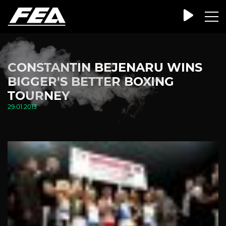
CONSTANTIN BEJENARU WINS
BIGGER'S BETTER BOXING
TOURNEY
29.01.2013