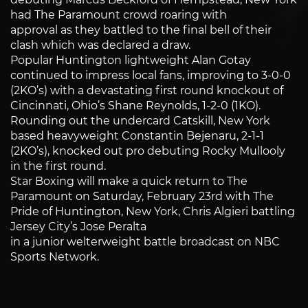
had The Paramount crowd roaring with
approval as they battled to the final bell of their
clash which was declared a draw.
Popular Huntington lightweight Alan Gotay
continued to impress local fans, improving to 3-0-0
(2KO’s) with a devastating first round knockout of
Cincinnati, Ohio’s Shane Reynolds, 1-2-0 (1KO).
Rounding out the undercard Catskill, New York
based heavyweight Constantin Bejenaru, 2-1-1
(2KO’s), knocked out pro debuting Rocky Mullooly
in the first round.
Star Boxing will make a quick return to The
Paramount on Saturday, February 23rd with The
Pride of Huntington, New York, Chris Algieri battling
Jersey City’s Jose Peralta
in a junior welterweight battle broadcast on NBC
Sports Network.