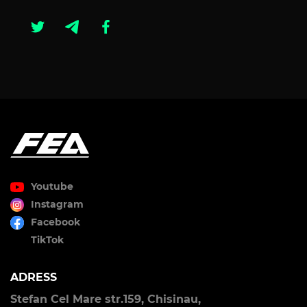
Youtube
Instagram
Facebook
TikTok
ADRESS
Stefan Cel Mare str.159, Chisinau,