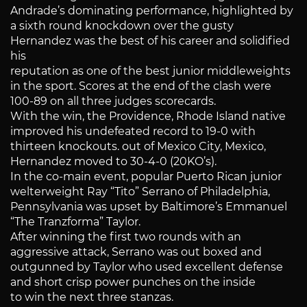
Andrade’s dominating performance, highlighted by
a sixth round knockdown over the gusty
Hernandez was the best of his career and solidified
his
reputation as one of the best junior middleweights
in the sport. Scores at the end of the clash were
100-89 on all three judges scorecards.
With the win, the Providence, Rhode Island native
improved his undefeated record to 19-0 with
thirteen knockouts. out of Mexico City, Mexico,
Hernandez moved to 30-4-0 (20KO’s).
In the co-main event, popular Puerto Rican junior
welterweight Ray “Tito” Serrano of Philadelphia,
Pennsylvania was upset by Baltimore’s Emmanuel
“The Tranzforma” Taylor.
After winning the first two rounds with an
aggressive attack, Serrano was out boxed and
outgunned by Taylor who used excellent defense
and short crisp power punches on the inside
to win the next three stanzas.