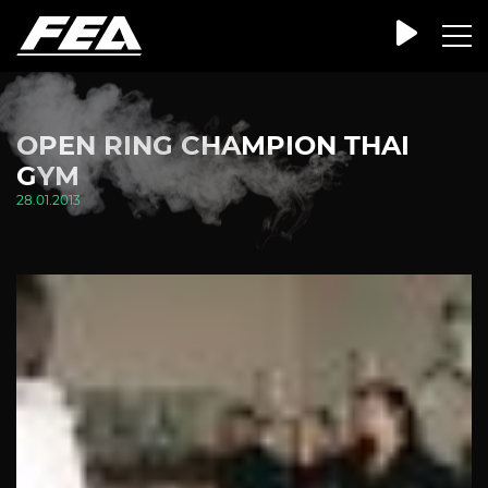
OPEN RING CHAMPION THAI
GYM
28.01.2013