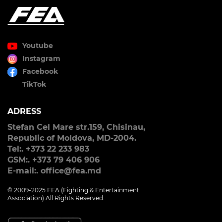
Youtube
Instagram
Facebook
TikTok
ADRESS
Stefan Cel Mare str.159, Chisinau,
Republic of Moldova, MD-2004.
Tel:. +373 22 233 983
GSM:. +373 79 406 906
E-mail:. office@fea.md
© 2009-2025 FEA (Fighting & Entertainment
Association) All Rights Reserved.