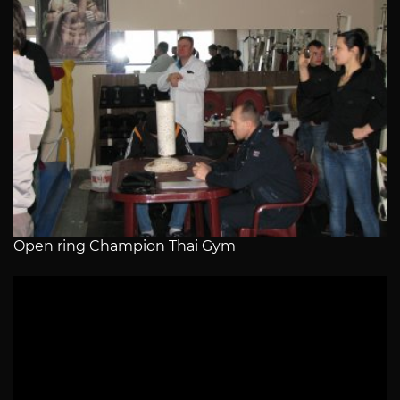
Open ring Champion Thai Gym