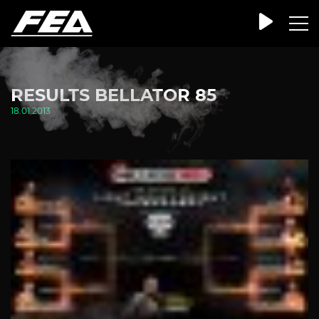
RESULTS BELLATOR 85
18.01.2013