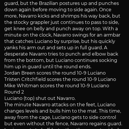
guard, but the Brazilian postures up and punches
down again before moving to side again. Once
more, Navarro kicks and shrimps his way back, but
the stocky grappler just continues to pass to side,
get knee on belly and punch away on top. With a
minute on the clock, Navarro swings for an armbar
that catches Luciano by surprise, but his quickly
yanks his arm out and sets up in full guard. A
desperate Navarro tries to punch and elbow back
from the bottom, but Luciano continues socking
him up in guard until the round ends.
Jordan Breen scores the round 10-9 Luciano
Tristen Critchfield scores the round 10-9 Luciano
Mike Whitman scores the round 10-9 Luciano
Round 2
Luciano (top) shut out Navarro.
The minute Navarro attacks on the feet, Luciano
changes levels and bulls him to the mat. This time,
away from the cage, Luciano gets to side control
but even without the fence, Navarro regains guard.