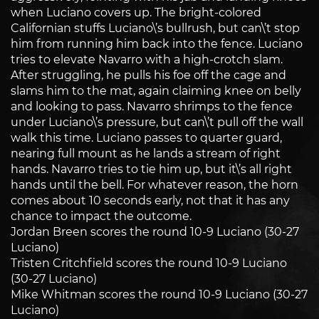
when Luciano covers up. The bright-colored
Californian stuffs Luciano\’s bullrush, but can\’t stop
him from running him back into the fence. Luciano
tries to elevate Navarro with a high-crotch slam.
After struggling, he pulls his foe off the cage and
slams him to the mat, again claiming knee on belly
and looking to pass. Navarro shrimps to the fence
under Luciano\’s pressure, but can\’t pull off the wall
walk this time. Luciano passes to quarter guard,
nearing full mount as he lands a stream of right
hands. Navarro tries to tie him up, but it\’s all right
hands until the bell. For whatever reason, the horn
comes about 10 seconds early, not that it has any
chance to impact the outcome.
Jordan Breen scores the round 10-9 Luciano (30-27
Luciano)
Tristen Critchfield scores the round 10-9 Luciano
(30-27 Luciano)
Mike Whitman scores the round 10-9 Luciano (30-27
Luciano)