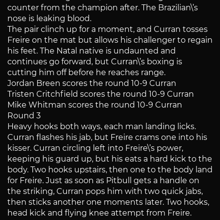
counter from the champion after. The Brazilian\’s
nose is leaking blood.
The pair clinch up for a moment, and Curran tosses
Freire on the mat but allows his challenger to regain
his feet. The Natal native is undaunted and
continues go forward, but Curran\’s boxing is
cutting him off before he reaches range.
Jordan Breen scores the round 10-9 Curran
Tristen Critchfield scores the round 10-9 Curran
Mike Whitman scores the round 10-9 Curran
Round 3
Heavy hooks both ways, each man landing licks.
Curran flashes his jab, but Freire crams one into his
kisser. Curran circling left into Freire\’s power,
keeping his guard up, but his eats a hard kick to the
body. Two hooks upstairs, then one to the body land
for Freire. Just as soon as Pitbull gets a handle on
the striking, Curran pops him with two quick jabs,
then sticks another one moments later. Two hooks,
head kick and flying knee attempt from Freire.