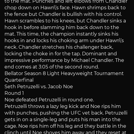
to the mat. Punches and left elbows from Chandler
chop down on Hawn\’s face. Hawn shrimps back to
the fence but Chandler is bullish with his control.
Hawn scrambles to his knees, but Chandler sinks a
hook in before slamming him back down to the
mat. This time, the champion instantly sinks his
hooks in and locks his choking arm under Hawn\’s
neck. Chandler stretches his challenger back,
locking the choke in for the tap. Dominant and
impressive performance by Michael Chandler. The
end comes at 3:05 of the second round.
Bellator Season 8 Light Heavyweight Tournament
Quarterfinal
Seth Petruzelli vs. Jacob Noe
Round 1
Noe defeated Petruzelli in round one.
Petruzelli throws a lazy leg kick and Noe rips him
with punches, pushing the UFC vet back. Petruzelli
gets in on a single-leg and puts his man into the
cage. Noe rips him off his leg and they battle in the
clinch until Noe shoves him away and they reset at