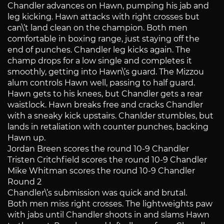
Chandler advances on Hawn, pumping his jab and
leg kicking. Hawn attacks with right crosses but
can\’t land clean on the champion. Both men
comfortable in boxing range, just staying off the
end of punches. Chandler leg kicks again. The
champ drops for a low single and completes it
smoothly, getting into Hawn\’s guard. The Mizzou
alum controls Hawn well, passing to half guard.
Hawn gets to his knees, but Chandler gets a rear
waistlock. Hawn breaks free and cracks Chandler
with a sneaky kick upstairs. Chanlder stumbles, but
lands in retaliation with counter punches, backing
Hawn up.
Jordan Breen scores the round 10-9 Chandler
Tristen Critchfield scores the round 10-9 Chandler
Mike Whitman scores the round 10-9 Chandler
Round 2
Chandler\’s submission was quick and brutal.
Both men miss right crosses. The lightweights paw
with jabs until Chandler shoots in and slams Hawn