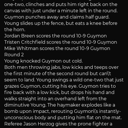
one-two, clinches and puts him right back on the
canvas with just under a minute left in the round.
Guymon punches away and claims half guard.
Young slides up the fence, but eats a knee before
the horn.
Jordan Breen scores the round 10-9 Guymon
Tristen Critchfield scores the round 10-9 Guymon
Mike Whitman scores the round 10-9 Guymon
Round 2
Young knocked Guymon out cold.
Both men throwing jabs, low kicks and teeps over
the first minute of the second round but can\’t
seem to land. Young swings a wild one-two that just
grazes Guymon, cutting his eye. Guymon tries to
fire back with a low kick, but drops his hand and
walks straight into an overhand left from the
diminutive Young. The haymaker explodes like a
bomb upon impact, rerouting Guymon\’s instantly-
unconscious body and putting him flat on the mat.
Referee Jason Herzog gives the prone fighter a