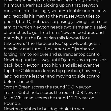
his mouth. Perhaps picking up on that, Newton
runs him into the cage, secures double undercooks
and ragdolls his man to the mat. Newton tries to
pound, but Djambazov surprisingly swings for a nice
arm bar which Newton needs two slams and a salvo
of punches to get free from. Newton postures and
pounds, but the Bulgarian rolls forward for a
takedown. “The Hardcore Kid” sprawls out, gets a
headlock and turns the corner on Djambazov,
forcing him to roll over and surrender top control.
Newton punches away until Djambazov exposes his
back, but Newton is too high and slides over the
top. The Californian keeps top position, however,
landing some leather and moving to side control
before the bell.
Jordan Breen scores the round 10-9 Newton
Tristen Critchfield scores the round 10-9 Newton
Mike Whitman scores the round 10-9 Newton
Round 2
Newton grabbed a bulldog choke to win.