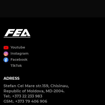
Youtube
Instagram
Facebook
TikTok
ADRESS
Stefan Cel Mare str.159, Chisinau,
Republic of Moldova, MD-2004.
Tel:. +373 22 233 983
GSM:. +373 79 406 906