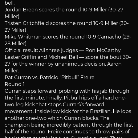
bell.
Jordan Breen scores the round 10-9 Miller (30-27
Miller)
Tristen Critchfield scores the round 10-9 Miller (30-
27 Miller)
Mike Whitman scores the round 10-9 Camacho (29-
28 Miller)
Official result: All three judges — Ron McCarthy,
Lester Griffin and Michael Bell — score the bout 30-
27 for the winner by unanimous decision, Aaron
Miller.
Pat Curran vs. Patricio “Pitbull” Freire
Round 1
Curran steps forward, probing with his jab through
the first minute. Finally, Pitbull rips off a hard one-
two-leg kick that stops Curran\’s forward
movement. Inside low kick for the Brazilian. He lobs
another one-two which Curran blocks. The
champion being incredibly patient through the first
half of the round. Freire continues to throw pairs of