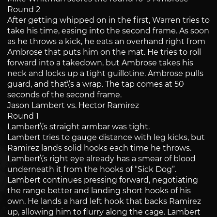
Round 2
After getting whipped on in the first, Warren tries to
take his time, easing into the second frame. As soon
as he throws a kick, he eats an overhand right from
Ambrose that puts him on the mat. He tries to roll
forward into a takedown, but Ambrose takes his
neck and locks up a tight guillotine. Ambrose pulls
guard, and that\’s a wrap. The tap comes at 50
seconds of the second frame.
Jason Lambert vs. Hector Ramirez
Round 1
Lambert\’s straight armbar was tight.
Lambert tries to gauge distance with leg kicks, but
Ramirez lands solid hooks each time he throws.
Lambert\’s right eye already has a smear of blood
underneath it from the hooks of “Sick Dog”.
Lambert continues pressing forward, negotiating
the range better and landing short hooks of his
own. He lands a hard left hook that backs Ramirez
up, allowing him to flurry along the cage. Lambert