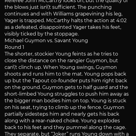
Referee John McCarthy looks on, but the quality of
the blows just isn\’t sufficient. The punching
continues and with Williams grapevining his leg,
Yager is trapped. McCarthy halts the action at 4:02
as a defeated, disappointed Yager takes his feet,
visibly ticked by the stoppage.
Michael Guymon vs. Savant Young
Round 1
The shorter, stockier Young feints as he tries to
close the distance on the rangier Guymon, but
can\’t clinch up. When Young swings, Guymon
shoots and runs him to the mat. Young pops back
up but the Tapout co-founder puts him right back
on the ground. Guymon gets to half guard and the
short-limbed Young struggles to push him away as
the bigger man bodies him on top. Young is stuck
on his seat, trying to climb up the fence. Guymon
partially sidesteps him and nearly gets his back
along with a rear-naked choke. Young explodes
back to his feet and they pummel along the cage.
They separate, but “Joker” runs Young down with a