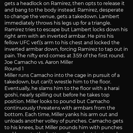
gets a headlock on Ramirez, then opts to release it
and bang to the body instead. Ramirez, desperate
to change the venue, gets a takedown. Lambert
immediately throws his legs up for a triangle.
Ramirez tries to escape but Lambert locks down his
right arm with an inverted armbar. He pins his
fellow UFC vet\’s arm to his chest and locked the
inverted armbar down, forcing Ramirez to tap out in
pain. The nifty end comes at 3:59 of the first round.
Joe Camacho vs. Aaron Miller
Round 1
Miller runs Camacho into the cage in pursuit of a
takedown, but can\’t wrestle him to the floor.
Eventually, he slams him to the floor with a harai
goshi, nearly spilling out before he takes top
position. Miller looks to pound but Camacho
continuously threatens with armbars from the
bottom. Each time, Miller yanks his arm out and
unloads another volley of punches. Camacho gets
to his knees, but Miller pounds him with punches