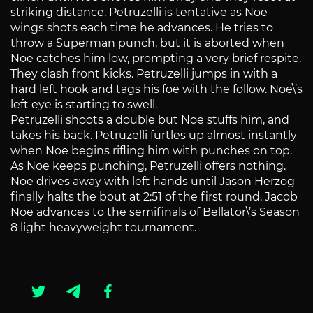
striking distance. Petruzelli is tentative as Noe
wings shots each time he advances. He tries to
throw a Superman punch, but it is aborted when
Noe catches him low, prompting a very brief respite.
They clash front kicks. Petruzelli jumps in with a
hard left hook and tags his foe with the follow. Noe\’s
left eye is starting to swell.
Petruzelli shoots a double but Noe stuffs him, and
takes his back. Petruzelli furtles up almost instantly
when Noe begins rifling him with punches on top.
As Noe keeps punching, Petruzelli offers nothing.
Noe drives away with left hands until Jason Herzog
finally halts the bout at 2:51 of the first round. Jacob
Noe advances to the semifinals of Bellator\’s Season
8 light heavyweight tournament.