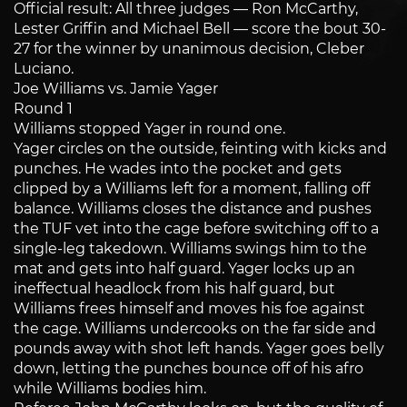
Official result: All three judges — Ron McCarthy,
Lester Griffin and Michael Bell — score the bout 30-
27 for the winner by unanimous decision, Cleber
Luciano.
Joe Williams vs. Jamie Yager
Round 1
Williams stopped Yager in round one.
Yager circles on the outside, feinting with kicks and
punches. He wades into the pocket and gets
clipped by a Williams left for a moment, falling off
balance. Williams closes the distance and pushes
the TUF vet into the cage before switching off to a
single-leg takedown. Williams swings him to the
mat and gets into half guard. Yager locks up an
ineffectual headlock from his half guard, but
Williams frees himself and moves his foe against
the cage. Williams undercooks on the far side and
pounds away with shot left hands. Yager goes belly
down, letting the punches bounce off of his afro
while Williams bodies him.