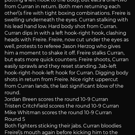
from Curran in return. Both men returning each
other\’s fire with tight boxing combinations. Freire is
swelling underneath the eyes. Curran stalking with
his lead hand low. Hard body shot from Curran.
Curran dips in with a left hook-right hook, clashing
heads with Freire. Freire, now cut under the eyes as
well, protests to referee Jason Herzog who gives
him a moment to shake it off. Freire stalks Curran,
but eats more quick counters. Freire shoots, Curran
easily sprawls and they reset standing. Jab-left
hook-right-hook-left hook for Curran. Digging body
shots in return from Freire. Nice right uppercut
from Curran lands, the last significant blow of the
round.
Jordan Breen scores the round 10-9 Curran
Tristen Critchfield scores the round 10-9 Curran
Mike Whitman scores the round 10-9 Curran
Round 5
Both fighters sticking their jabs. Curran bloodies
Freire\’s mouth again before kicking him to the