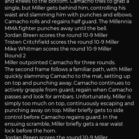
and knees to the bottom. Camacho tries to grab a
single, but Miller gets behind him, controlling his
waist and slamming him with punches and elbows.
Camacho rolls and regains half guard. The Millennia
MMA fighter punches away until the bell.
Jordan Breen scores the round 10-9 Miller
Tristen Critchfield scores the round 10-9 Miller
Mike Whitman scores the round 10-9 Miller
Round 2
Miller outpointed Camacho for three rounds.
The second frame follows a familiar path, with Miller
quickly slamming Camacho to the mat, setting up
on top and punching away. Camacho continues to
actively grapple from guard, regain when Camacho
passes and look for armbars. Unfortunately, Miller is
simply too much on top, continuously escaping and
punching away on top. Miller briefly gets to side
control before Camacho regains guard. In the
ensuing scramble, Miller briefly gets a rear waist
lock before the horn.
Jordan Breen scores the round 10-9 Miller