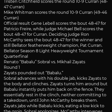
Tristen Critchfield scores the round 10-9 Curran (48-
47 Curran)
Mike Whitman scores the round 10-9 Curran (49-46
Curran)
Official result Gene Lebell scores the bout 48-47 for
Patricio Freire, while judge Michael Bell scores the
bout 48-47 for Curran. Deciding judge Ron
McCarthy sees the bout 48-47 for the winner and
still Bellator featherweight champion, Pat Curran.
Bellator Season 8 Light Heavyweight Tournament
Quarterfinal
Renato “Babalu” Sobral vs. Mikhail Zayats
Round 1
Zayats pounded out “Babalu.”
Sobral advances with his double jab, kicks Zayats to
the body and clinches. Zayats turns him around but
Babalu instantly puts him back on the fence. They
essentially rest in the clinch, neither committing to
a takedown, until John McCarthy breaks them.
Zayats jabs while Babalu kicks, eating a low kick to
the groin. Sobral apologizes, McCarthy intervenes