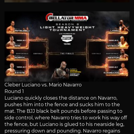
Cleber Luciano vs. Mario Navarro
Round 1
Luciano quickly closes the distance on Navarro,
pushes him into the fence and sucks him to the
mat. The BJJ black belt pounds before passing to
side control, where Navarro tries to work his way off
the fence, but Luciano is glued to his nearside leg,
pressuring down and pounding. Navarro regains