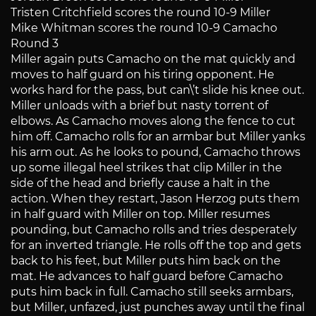
Tristen Critchfield scores the round 10-9 Miller
Mike Whitman scores the round 10-9 Camacho
Round 3
Miller again puts Camacho on the mat quickly and
moves to half guard on his tiring opponent. He
works hard for the pass, but can\’t slide his knee out.
Miller unloads with a brief but nasty torrent of
elbows. As Camacho moves along the fence to cut
him off. Camacho rolls for an armbar but Miller yanks
his arm out. As he looks to pound, Camacho throws
up some illegal heel strikes that clip Miller in the
side of the head and briefly cause a halt in the
action. When they restart, Jason Herzog puts them
in half guard with Miller on top. Miller resumes
pounding, but Camacho rolls and tries desperately
for an inverted triangle. He rolls off the top and gets
back to his feet, but Miller puts him back on the
mat. He advances to half guard before Camacho
puts him back in full. Camacho still seeks armbars,
but Miller, unfazed, just punches away until the final