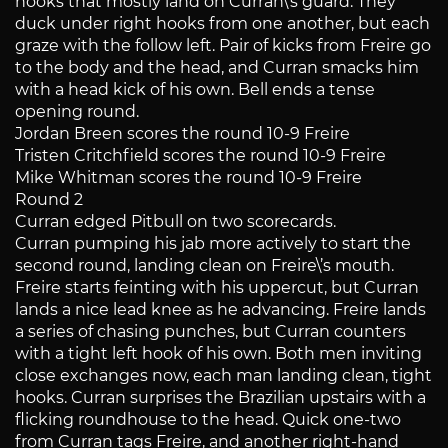
hooks that mostly land on Curran\’s guard. They
duck under right hooks from one another, but each
graze with the follow left. Pair of kicks from Freire go
to the body and the head, and Curran smacks him
with a head kick of his own. Bell ends a tense
opening round.
Jordan Breen scores the round 10-9 Freire
Tristen Critchfield scores the round 10-9 Freire
Mike Whitman scores the round 10-9 Freire
Round 2
Curran edged Pitbull on two scorecards.
Curran pumping his jab more actively to start the
second round, landing clean on Freire\’s mouth.
Freire starts feinting with his uppercut, but Curran
lands a nice lead knee as he advancing. Freire lands
a series of chasing punches, but Curran counters
with a tight left hook of his own. Both men inviting
close exchanges now, each man landing clean, tight
hooks. Curran surprises the Brazilian upstairs with a
flicking roundhouse to the head. Quick one-two
from Curran tags Freire, and another right-hand