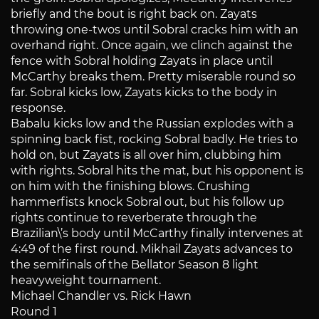
briefly and the bout is right back on. Zayats
throwing one-twos until Sobral cracks him with an
overhand right. Once again, we clinch against the
fence with Sobral holding Zayats in place until
McCarthy breaks them. Pretty miserable round so
far. Sobral kicks low, Zayats kicks to the body in
response.
Babalu kicks low and the Russian explodes with a
spinning back fist, rocking Sobral badly. He tries to
hold on, but Zayats is all over him, clubbing him
with rights. Sobral hits the mat, but his opponent is
on him with the finishing blows. Crushing
hammerfists knock Sobral out, but his follow up
rights continue to reverberate through the
Brazilian\’s body until McCarthy finally intervenes at
4:49 of the first round. Mikhail Zayats advances to
the semifinals of the Bellator Season 8 light
heavyweight tournament.
Michael Chandler vs. Rick Hawn
Round 1