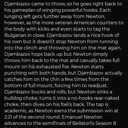
Djambazov came to throw, so he goes right back to
his gameplan of winging powerful hooks. Each
lunging left gets further away from Newton,
however, as the more veteran American counters to
the body with kicks and even starts to tag the
Bulgarian in close. Djambazov lands a nice hook of
his own but it doesn\’t stop Newton from running
into the clinch and throwing him on the mat again.
Djambazov hops back up but Newton simply
throws him back to the mat and casually takes full
mount on his exhausted foe. Newton starts
punching with both hands, but Djambazov actually
catches him on the chin a few times from the
bottom of full mount, forcing him to readjust.
Djambazov bucks and rolls, but Newton sinks a
bulldog choke, turns it into a no-hooks rear-naked
choke, then dives on his foe\’s back. The tap is
academic, as Newton earns the submission win at
2:21 of the second round. Emanuel Newton
advances to the semifinals of Bellator\’s Season 8