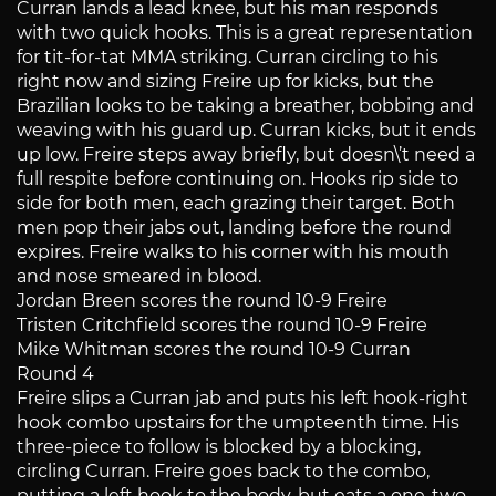
Curran lands a lead knee, but his man responds
with two quick hooks. This is a great representation
for tit-for-tat MMA striking. Curran circling to his
right now and sizing Freire up for kicks, but the
Brazilian looks to be taking a breather, bobbing and
weaving with his guard up. Curran kicks, but it ends
up low. Freire steps away briefly, but doesn\’t need a
full respite before continuing on. Hooks rip side to
side for both men, each grazing their target. Both
men pop their jabs out, landing before the round
expires. Freire walks to his corner with his mouth
and nose smeared in blood.
Jordan Breen scores the round 10-9 Freire
Tristen Critchfield scores the round 10-9 Freire
Mike Whitman scores the round 10-9 Curran
Round 4
Freire slips a Curran jab and puts his left hook-right
hook combo upstairs for the umpteenth time. His
three-piece to follow is blocked by a blocking,
circling Curran. Freire goes back to the combo,
putting a left hook to the body, but eats a one-two