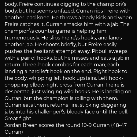
body. Freire continues digging to the champion\’s
body, but he seems unfazed. Curran rips Freire with
another lead knee. He throws a body kick and when
Freire catches it, Curran smacks him with a jab. The
champion\’s counter game is helping him
tremendously. He slips Freire\’s hooks, and lands
another jab. He shoots briefly, but Freire easily
pushes the hesitant attempt away. Pitbull sweeps
with a pair of hooks, but he misses and eats a jab in
return. Three-hook combos for each man, each
landing a hard left hook on the end. Right hook to
the body, whipping left hook upstairs. Left hook-
chopping elbow-right cross from Curran. Freire is
desperate, just winging wild hooks. He is landing on
Curran, but the champion is rolling with them.
Curran eats them, returns fire, sticking daggering
jabs into his challenger\’s bloody face until the bell.
Great fight.
Jordan Breen scores the round 10-9 Curran (48-47
Curran)