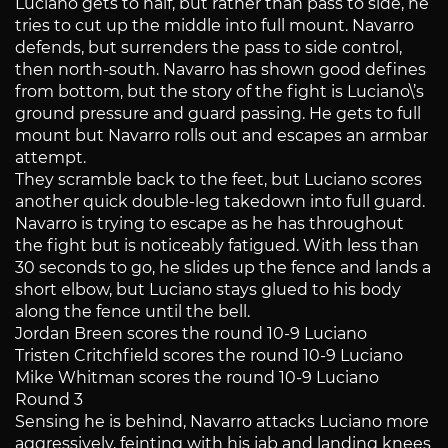
Luciano gets to half, but rather than pass to side, he
tries to cut up the middle into full mount. Navarro
defends, but surrenders the pass to side control,
then north-south. Navarro has shown good defines
from bottom, but the story of the fight is Luciano\’s
ground pressure and guard passing. He gets to full
mount but Navarro rolls out and escapes an armbar
attempt.
They scramble back to the feet, but Luciano scores
another quick double-leg takedown into full guard.
Navarro is trying to escape as he has throughout
the fight but is noticeably fatigued. With less than
30 seconds to go, he slides up the fence and lands a
short elbow, but Luciano stays glued to his body
along the fence until the bell.
Jordan Breen scores the round 10-9 Luciano
Tristen Critchfield scores the round 10-9 Luciano
Mike Whitman scores the round 10-9 Luciano
Round 3
Sensing he is behind, Navarro attacks Luciano more
aggressively, feinting with his jab and landing knees