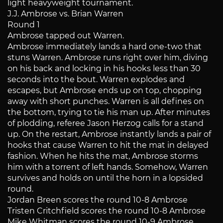
light heavyweight tournament.
J.J. Ambrose vs. Brian Warren
Round 1
Ambrose tapped out Warren.
Ambrose immediately lands a hard one-two that
stuns Warren. Ambrose runs right over him, diving
on his back and locking in his hooks less than 30
seconds into the bout. Warren explodes and
escapes, but Ambrose ends up on top, chopping
away with short punches. Warren is all defines on
the bottom, trying to tie his man up. After minutes
of plodding, referee Jason Herzog calls for a stand
up. On the restart, Ambrose instantly lands a pair of
hooks that cause Warren to hit the mat in delayed
fashion. When he hits the mat, Ambrose storms
him with a torrent of left hands. Somehow, Warren
survives and holds on until the horn in a lopsided
round.
Jordan Breen scores the round 10-8 Ambrose
Tristen Critchfield scores the round 10-8 Ambrose
Mike Whitman scores the round 10-9 Ambrose