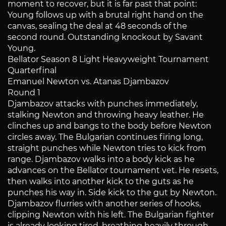
moment to recover, but it is far past that point:
Young follows up with a brutal right hand on the
canvas, sealing the deal at 48 seconds of the
second round. Outstanding knockout by Savant
Young.
Bellator Season 8 Light Heavyweight Tournament
Quarterfinal
Emanuel Newton vs. Atanas Djambazov
Round 1
Djambazov attacks with punches immediately,
stalking Newton and throwing heavy leather. He
clinches up and bangs to the body before Newton
circles away. The Bulgarian continues firing long,
straight punches while Newton tries to kick from
range. Djambazov walks into a body kick as he
advances on the Bellator tournament vet. He resets,
then walks into another kick to the guts as he
punches his way in. Side kick to the gut by Newton.
Djambazov flurries with another series of hooks,
clipping Newton with his left. The Bulgarian fighter
is already looking tired, breathing heavily through