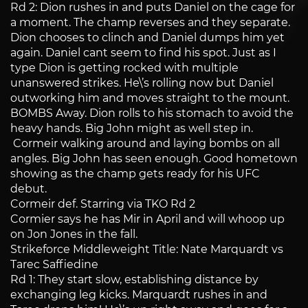
Rd 2: Dion rushes in and puts Daniel on the cage for
a moment. The champ reverses and they separate.
Dion chooses to clinch and Daniel dumps him yet
again. Daniel cant seem to find his spot. Just as I
type Dion is getting rocked with multiple
unanswered strikes. He\’s rolling now but Daniel
outworking him and moves straight to the mount.
BOMBS Away. Dion rolls to his stomach to avoid the
heavy hands. Big John might as well step in.
Cormeir walking around and laying bombs on all
angles. Big John has seen enough. Good hometown
showing as the champ gets ready for his UFC
debut.
Cormeir def. Starring via TKO Rd 2
Cormier says he has Mir in April and will whoop up
on Jon Jones in the fall.
Strikeforce Middleweight Title: Nate Marquardt vs
Tarec Saffiedine
Rd 1: They start slow, establishing distance by
exchanging leg kicks. Marquardt rushes in and