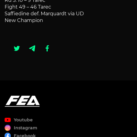
Rd 5: 10 – 9 Tarec
Fight 49 – 46 Tarec
Saffiedine def. Marquardt via UD
New Champion
Youtube
Instagram
Facebook