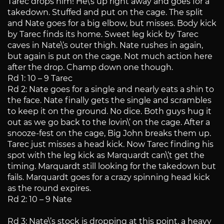
Tarec drops him! He\’s up right away and goes for a
takedown. Stuffed and put on the cage. The split
and Nate goes for a big elbow, but misses. Body kick
by Tarec finds its home. Sweet leg kick by Tarec
caves in Nate\’s outer thigh. Nate rushes in again,
but again is put on the cage. Not much action here
after the drop. Champ down one though.
Rd 1: 10 – 9 Tarec
Rd 2: Nate goes for a single and nearly eats a shin to
the face. Nate finally gets the single and scrambles
to keep it on the ground. No dice. Both guys hug it
out as we go back to the lovin\’ on the cage. After a
snooze-fest on the cage, Big John breaks them up.
Tarec just misses a head kick. Now Tarec finding his
spot with the leg kick as Marquardt can\’t get the
timing. Marquardt still looking for the takedown but
fails. Marquardt goes for a crazy spinning head kick
as the round expires.
Rd 2: 10 – 9 Nate
Rd 3: Nate\’s stock is dropping at this point, a heavy