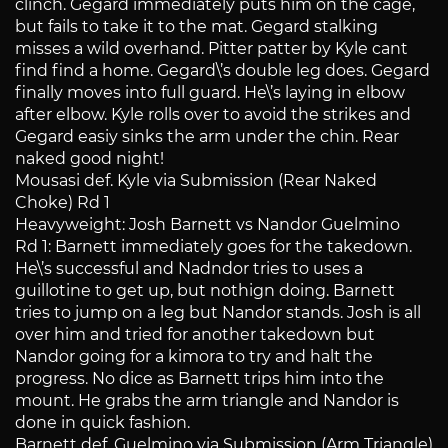
clinch. Gegard immediately puts him on the cage,
but fails to take it to the mat. Gegard stalking
misses a wild overhand. Pitter patter by Kyle cant
find find a home. Gegard\’s double leg does. Gegard
finally moves into full guard. He\’s laying in elbow
after elbow. Kyle rolls over to avoid the strikes and
Gegard easiy sinks the arm under the chin. Rear
naked good night!
Mousasi def. Kyle via Submission (Rear Naked
Choke) Rd 1
Heavyweight: Josh Barnett vs Nandor Guelmino
Rd 1: Barnett immediately goes for the takedown.
He\’s successful and Nadndor tries to uses a
guillotine to get up, but nothign doing. Barnett
tries to jump on a leg but Nandor stands. Josh is all
over him and tried for another takedown but
Nandor going for a kimora to try and halt the
progress. No dice as Barnett trips him into the
mount. He grabs the arm triangle and Nandor is
done in quick fashion.
Barnett def. Guelmino via Submission (Arm Triangle)