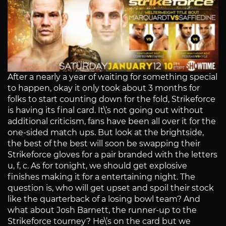
After a nearly a year of waiting for something special
to happen, okay it only took about 3 months for
folks to start counting down for the fold, Strikeforce
is having its final card. It\’s not going out without
additional criticism, fans have been all over it for the
one-sided match ups. But look at the brightside,
the best of the best will soon be swapping their
Strikeforce gloves for a pair branded with the letters
u, f, c. As for tonight, we should get explosive
finishes making it for a entertaining night. The
question is, who will get upset and spoil their stock
like the quarterback of a losing bowl team? And
what about Josh Barnett, the runner-up to the
Strikeforce tourney? He\’s on the card but we