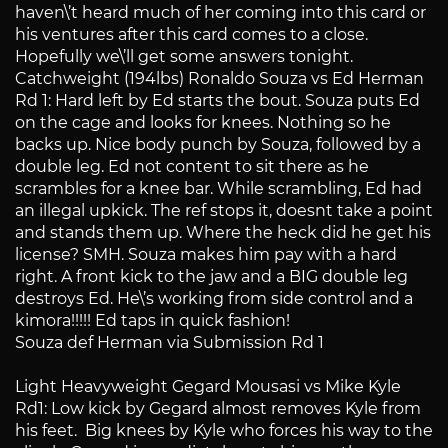
haven\’t heard much of her coming into this card or
his ventures after this card comes to a close.
Hopefully we\’ll get some answers tonight.
Catchweight (194lbs) Ronaldo Souza vs Ed Herman
Rd 1: Hard left by Ed starts the bout. Souza puts Ed
on the cage and looks for knees. Nothing so he
backs up. Nice body punch by Souza, followed by a
double leg. Ed not content to sit there as he
scrambles for a knee bar. While scrambling, Ed had
an illegal upkick. The ref stops it, doesnt take a point
and stands them up. Where the heck did he get his
license? SMH. Souza makes him pay with a hard
right. A front kick to the jaw and a BIG double leg
destroys Ed. He\’s working from side control and a
kimora!!!!! Ed taps in quick fashion!
Souza def Herman via Submission Rd 1
Light Heavyweight Gegard Mousasi vs Mike Kyle
Rd1: Low kick by Gegard almost removes Kyle from
his feet. Big knees by Kyle who forces his way to the