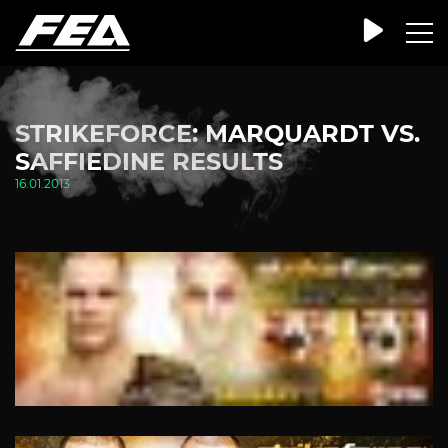
STRIKEFORCE: MARQUARDT VS.
SAFFIEDINE RESULTS
16.01.2013