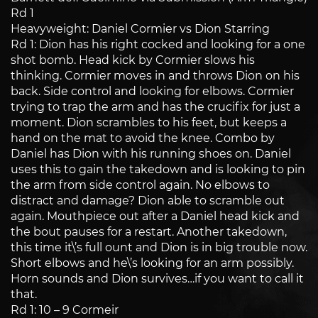
Rd 1
Heavyweight: Daniel Cormier vs Dion Starring
Rd 1: Dion has his right cocked and looking for a one
shot bomb. Head kick by Cormier slows his
thinking. Cormier moves in and throws Dion on his
back. Side control and looking for elbows. Cormier
trying to trap the arm and has the crucifix for just a
moment. Dion scrambles to his feet, but keeps a
hand on the mat to avoid the knee. Combo by
Daniel has Dion with his running shoes on. Daniel
uses this to gain the takedown and is looking to pin
the arm from side control again. No elbows to
distract and damage? Dion able to scramble out
again. Mouthpiece out after a Daniel head kick and
the bout pauses for a restart. Another takedown,
this time it\’s full ount and Dion is in big trouble now.
Short elbows and he\’s looking for an arm possibly.
Horn sounds and Dion survives…if you want to call it
that.
Rd 1: 10 – 9 Cormeir