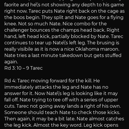
faorite and he\’s not showing any depth to his game
right now. Tarec puts Nate right back on the cage as
the boos begin. They split and Nate goes for a flying
knee. Not so much Nate. Nice combo for the
challenger bounces the champs head back. Right
hand, left head kick, partially blocked by Nate. Tarec
continues to tear up Nate\’s left leg. The brusing is
really visibile as it is now a nice Oklahoma maroon.
Nate tries a last minute takedown but gets stuffed
again.
Rd 3: 10 – 9 Tarec
Rd 4: Tarec moving forward for the kill. He
immediately attacks the leg and Nate has no
answer for it. Now Nate\’s leg is looking like it may
fall off. Nate trying to tee off with a series of upper
cuts. Tarec not going away lands a right of his own.
Someone should teach Nate to check those kicks.
Then again, it may be a bit late. Nate almost catches
the leg kick. Almost the key word. Leg kick opens