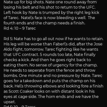
Nate up for big shots. Nate one round away from
losing his belt and his shot to return to the UFC.
Left hook by Nate is trumped by the right leg kick
of Tarec. Nate\’s face is now bleeding s well. The
fourth ends and the champ needs a finish.
Rd 4: 10 – 9 Tarec
Rd 5: Nate has to go all out now if he wants to retain.
His leg will be worse than Faber\’s did, after the Jose
Aldo fight, tomorrow. Tarec fighting like he wants
that UFC contract. 5 rounds too late, Nate finally
checks a kick. And then he goes right back to
eating them. No sense of urgency for the champ.
He needs to seperate from the fence and throw
bombs. One minute and no pressure by Nate. Tarec
goes for a takedown and puts the champ on his
back. He\’s throwing elbows and looking fore a finish
as Scott Coaker looks on with distant look in his
eyes at cage side. The horn ends and we have the
upset.