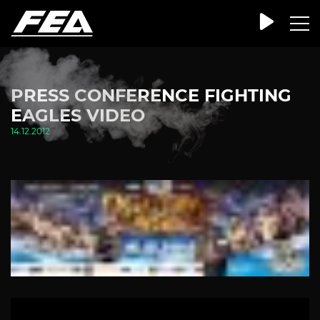
PRESS CONFERENCE FIGHTING
EAGLES VIDEO
14.12.2012