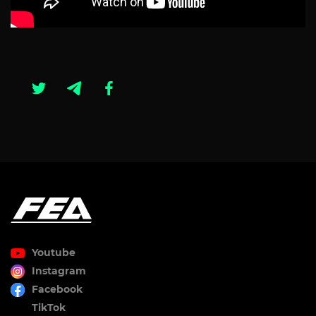
Youtube
Instagram
Facebook
TikTok