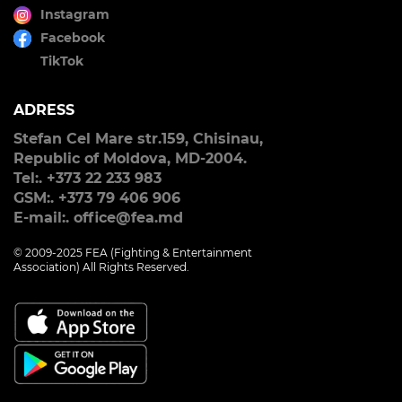
Instagram
Facebook
TikTok
ADRESS
Stefan Cel Mare str.159, Chisinau,
Republic of Moldova, MD-2004.
Tel:. +373 22 233 983
GSM:. +373 79 406 906
E-mail:. office@fea.md
© 2009-2025 FEA (Fighting & Entertainment
Association) All Rights Reserved.