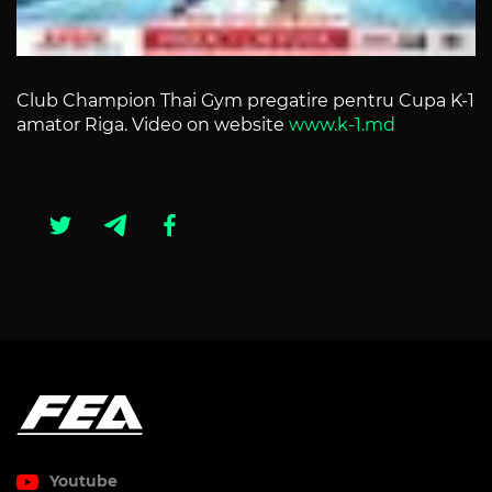
Club Champion Thai Gym pregatire pentru Cupa K-1
amator Riga. Video on website
www.k-1.md
Youtube