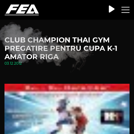
CLUB CHAMPION THAI GYM
PREGATIRE PENTRU CUPA K-1
AMATOR RIGA
03.12.2012