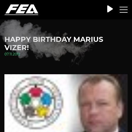
HAPPY BIRTHDAY MARIUS
VIZER!
07.11.2012