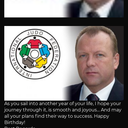
As you sail into another year of your life, I hope your
journey through it, is smooth and joyous… And may
all your plans find their way to success. Happy
Birthday!