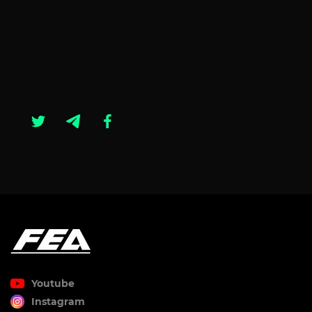
Youtube
Instagram