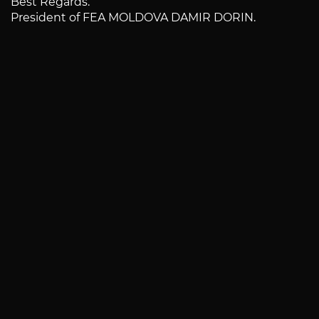
Best Regards.
President of FEA MOLDOVA DAMIR DORIN.