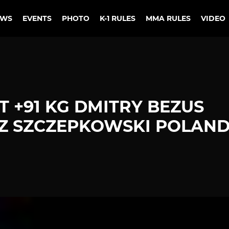
EWS
EVENTS
PHOTO
K-1 RULES
MMA RULES
VIDEO
 +91 KG DMITRY BEZUS
Z SZCZEPKOWSKI POLAN