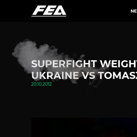
N
SUPERFIGHT WEIGHT
UKRAINE VS TOMAS
20.10.2012