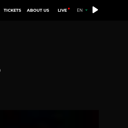
LIVE
TICKETS
ABOUT US
D