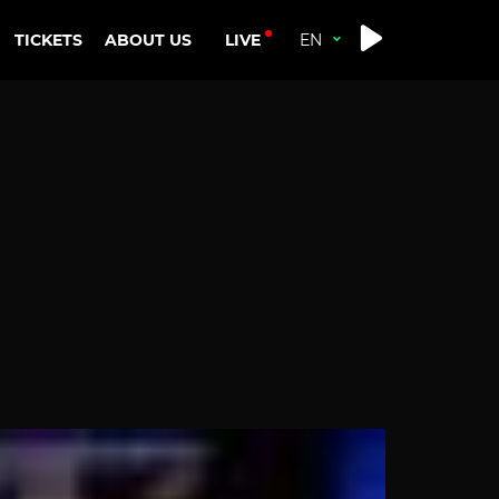
LIVE
TICKETS
ABOUT US