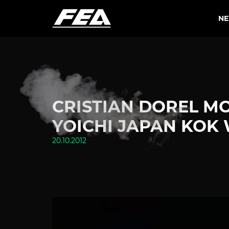
N
CRISTIAN DOREL M
YOICHI JAPAN KOK 
20.10.2012