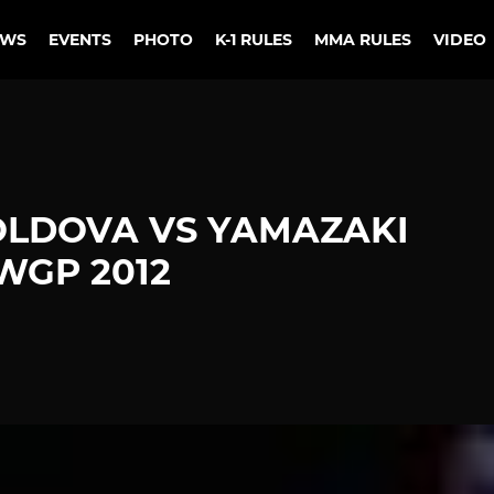
EWS
EVENTS
PHOTO
K-1 RULES
MMA RULES
VIDEO
OLDOVA VS YAMAZAKI
WGP 2012