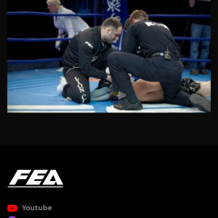
Youtube