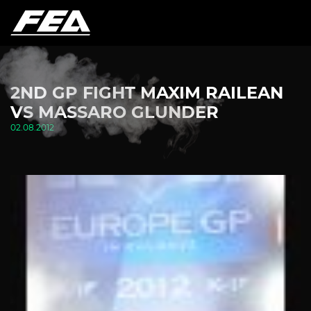
2ND GP FIGHT MAXIM RAILEAN
VS MASSARO GLUNDER
02.08.2012