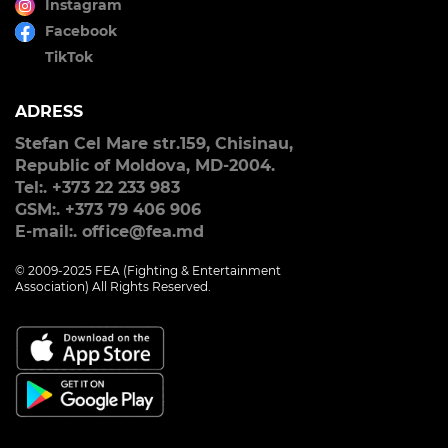
Instagram
Facebook
TikTok
ADRESS
Stefan Cel Mare str.159, Chisinau,
Republic of Moldova, MD-2004.
Tel:. +373 22 233 983
GSM:. +373 79 406 906
E-mail:. office@fea.md
© 2009-2025 FEA (Fighting & Entertainment
Association) All Rights Reserved.