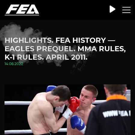
HIGHLIGHTS. FEA HISTORY —
EAGLES PREQUEL. MMA RULES,
K-1 RULES. APRIL 2011.
14.06.2022