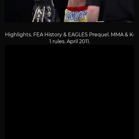
Highlights. FEA History & EAGLES Prequel. MMA & K-
1 rules. April 2011.