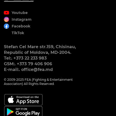
Youtube
Instagram
Facebook
TikTok
Stefan Cel Mare str.159, Chisinau,
Republic of Moldova, MD-2004.
Tel:. +373 22 233 983
GSM:. +373 79 406 906
E-mail:. office@fea.md
© 2009-2025 FEA (Fighting & Entertainment
Association) All Rights Reserved.