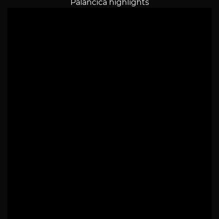
Palancica highlights