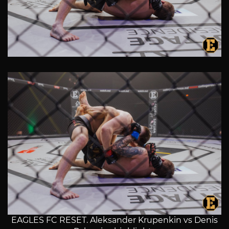
EAGLES FC RESET. Aleksander Krupenkin vs Denis