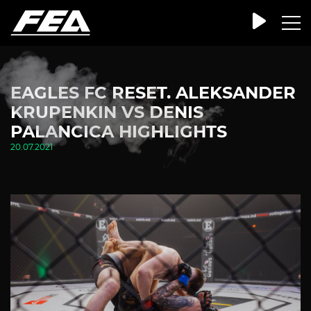
EAGLES FC RESET. ALEKSANDER
KRUPENKIN VS DENIS
PALANCICA HIGHLIGHTS
20.07.2021