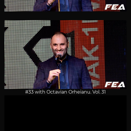
#33 with Octavian Orheianu. Vol. 31