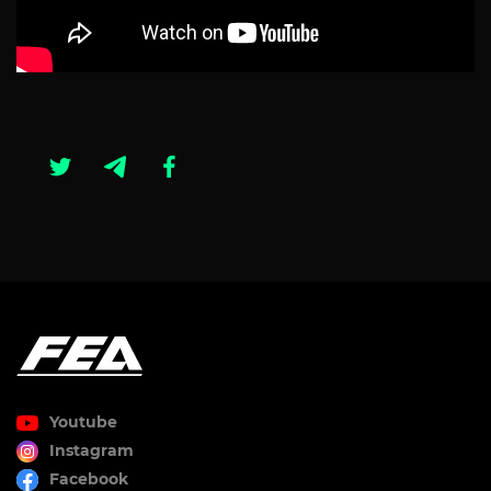
Youtube
Instagram
Facebook