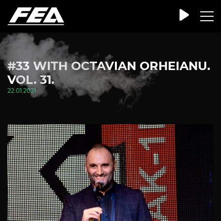
#33 WITH OCTAVIAN ORHEIANU.
VOL. 31.
22.01.2021