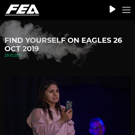
FIND YOURSELF ON EAGLES 26
OCT 2019
29.10.2019