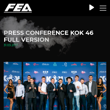
PRESS CONFERENCE KOK 46
FULL VERSION
31.03.2017