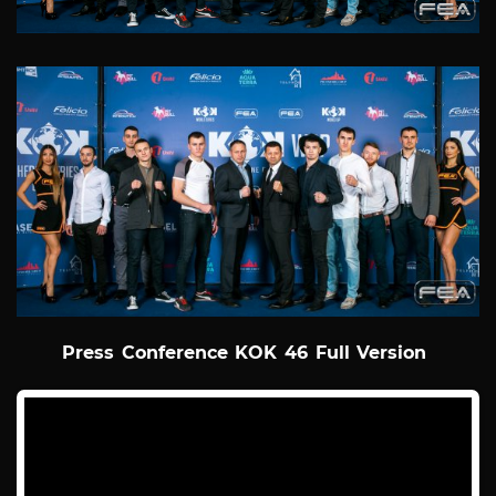
Press Conference KOK 46 Full Version