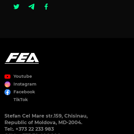
Youtube
Instagram
Facebook
TikTok
Stefan Cel Mare str.159, Chisinau,
Republic of Moldova, MD-2004.
Tel:. +373 22 233 983