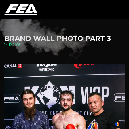
BRAND WALL PHOTO PART 3
14.12.2016