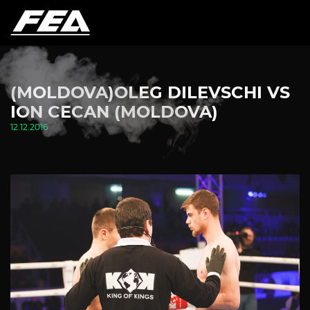
(MOLDOVA)OLEG DILEVSCHI VS
ION CECAN (MOLDOVA)
12.12.2016