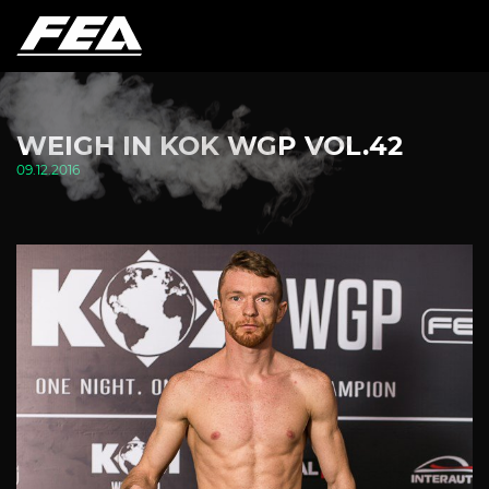
WEIGH IN KOK WGP VOL.42
09.12.2016