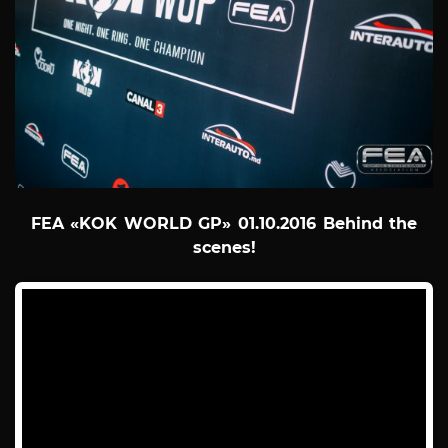
FEA «KOK WORLD GP» 01.10.2016 Behind the
scenes!