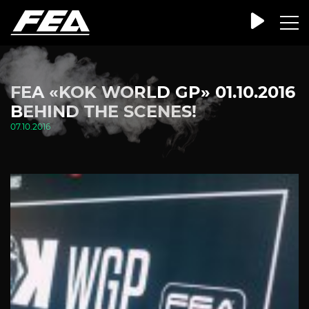
FEA «KOK WORLD GP» 01.10.2016
BEHIND THE SCENES!
07.10.2016