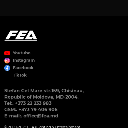
Youtube
Instagram
Facebook
TikTok
Stefan Cel Mare str.159, Chisinau,
Republic of Moldova, MD-2004.
Tel:. +373 22 233 983
GSM:. +373 79 406 906
E-mail:. office@fea.md
© 2009-2025 FEA (Fighting & Entertainment