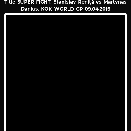
Title SUPER FIGHT. Stanislav Reniță vs Martynas
Danius. KOK WORLD GP 09.04.2016