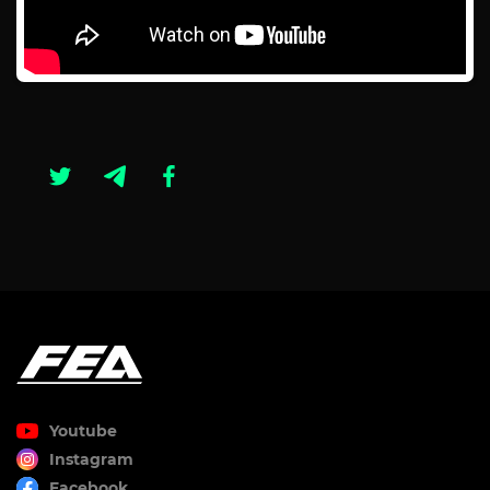
Youtube
Instagram
Facebook