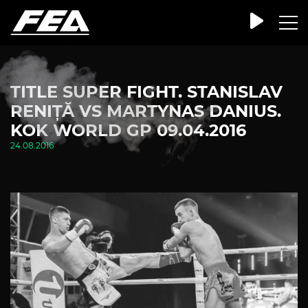
TITLE SUPER FIGHT. STANISLAV
RENIȚĂ VS MARTYNAS DANIUS.
KOK WORLD GP 09.04.2016
24.08.2016