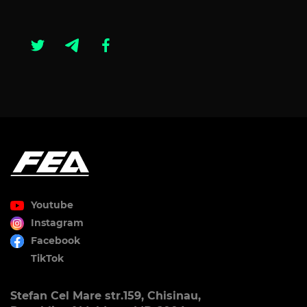
Youtube
Instagram
Facebook
TikTok
Stefan Cel Mare str.159, Chisinau,