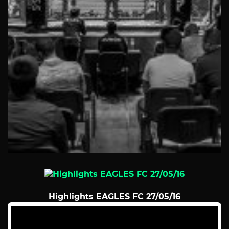
Highlights EAGLES FC 27/05/16