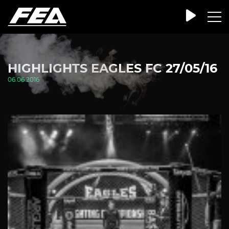
HIGHLIGHTS EAGLES FC 27/05/16
06.06.2016