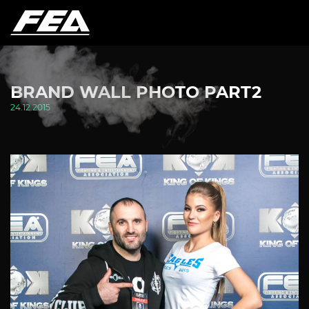
BRAND WALL PHOTO PART2
24.12.2015