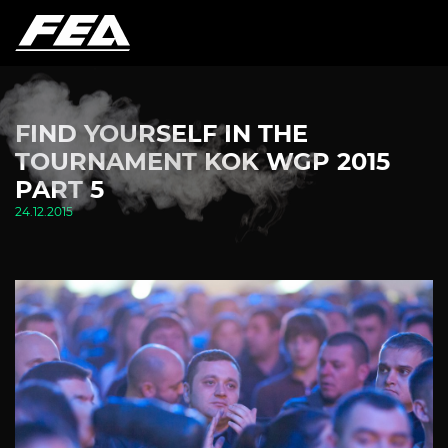
FIND YOURSELF IN THE
TOURNAMENT KOK WGP 2015
PART 5
24.12.2015