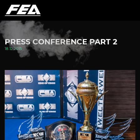
PRESS CONFERENCE PART 2
18.12.2015