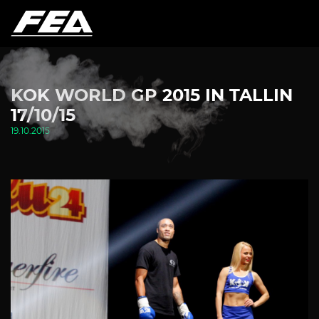
KOK WORLD GP 2015 IN TALLIN
17/10/15
19.10.2015