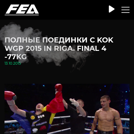
ПОЛНЫЕ ПОЕДИНКИ С KOK
WGP 2015 IN RIGA. FINAL 4
-77KG
13.10.2015