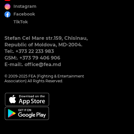
Instagram
Facebook
TikTok
Stefan Cel Mare str.159, Chisinau,
Republic of Moldova, MD-2004.
Tel:. +373 22 233 983
GSM:. +373 79 406 906
E-mail:. office@fea.md
© 2009-2025 FEA (Fighting & Entertainment
Association) All Rights Reserved.