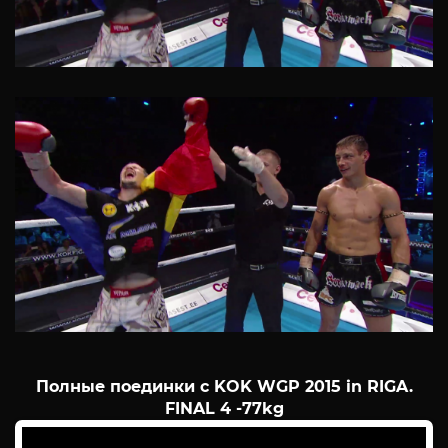
Полные поединки с KOK WGP 2015 in RIGA.
FINAL 4 -77kg