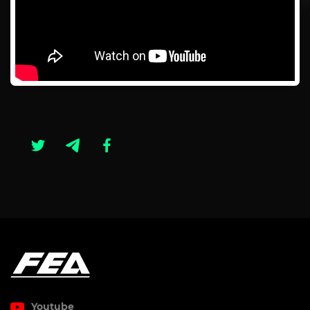
Youtube