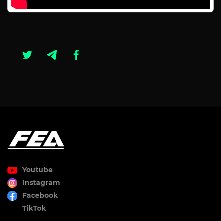
Youtube
Instagram
Facebook
TikTok