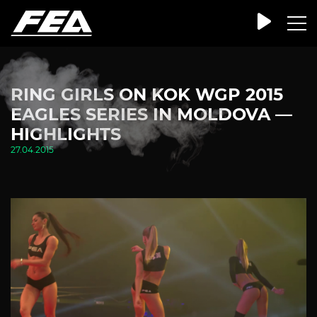
RING GIRLS ON KOK WGP 2015
EAGLES SERIES IN MOLDOVA —
HIGHLIGHTS
27.04.2015