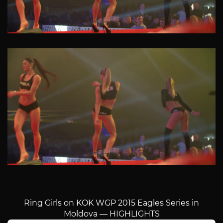
Ring Girls on KOK WGP 2015 Eagles Series in
Moldova — HIGHLIGHTS