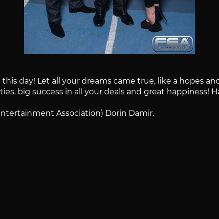
his day! Let all your dreams came true, like a hopes and 
lties, big success in all your deals and great happiness! 
Entertainment Association) Dorin Damir.