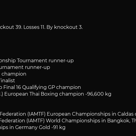
ckout 39. Losses 11. By knockout 3.
nship Tournament runner-up
urnament runner-up
t champion
nalist
Final 16 Qualifying GP champion
 European Thai Boxing champion -96,600 kg
eration (IAMTF) European Championships in Caldas da
deration (IAMTF) World Championships in Bangkok, Tha
s in Germany Gold -91 kg