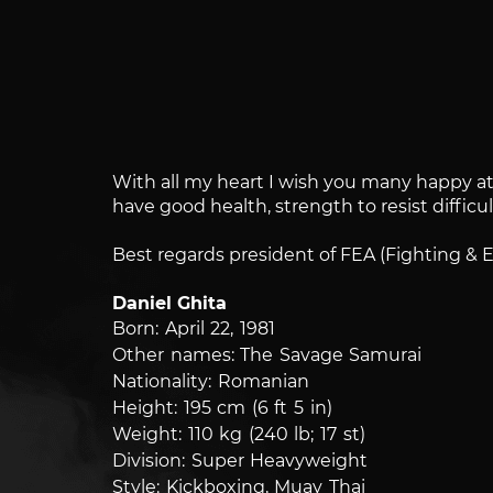
With all my heart I wish you many happy at t
have good health, strength to resist difficu
Best regards president of FEA (Fighting & 
Daniel Ghita
Born: April 22, 1981
Other names: The Savage Samurai
Nationality: Romanian
Height: 195 cm (6 ft 5 in)
Weight: 110 kg (240 lb; 17 st)
Division: Super Heavyweight
Style: Kickboxing, Muay Thai