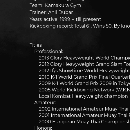
Team: Kamakura Gym
Trainer: Anil Dubar
Years active: 1999 – till present
Kickboxing record: Total 61. Wins 50. By kno
Titles
Professional:
2013 Glory Heavyweight World Champio
2012 Glory Heavyweight Grand Slam To
2012 It\’s Showtime World Heavyweigh
2010 K-1 World Grand Prix Final Quarterfi
2009 K-1 World Grand Prix 2009 in Tokyo 
2005 World Kickboxing Network (W.K.N.)
Local Kombat Heavyweight champion
Amateur:
2002 International Amateur Muay Thai Fed
2001 International Amateur Muay Thai Fe
2000 European Muay Thai Championship
Honors: