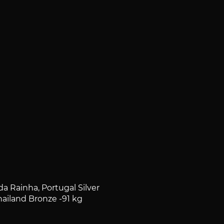
 Rainha, Portugal Silver
iland Bronze -91 kg