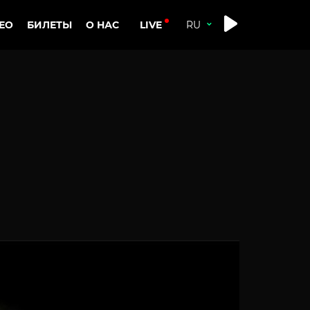
LIVE
ЕО
БИЛЕТЫ
О НАС