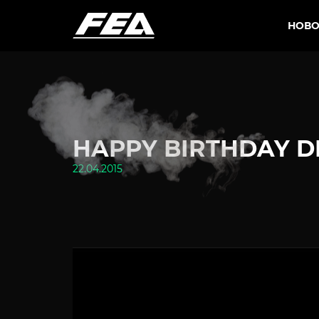
НОВО
HAPPY BIRTHDAY DE
22.04.2015