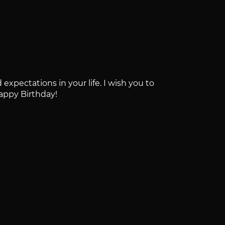
expectations in your life. I wish you to
Happy Birthday!