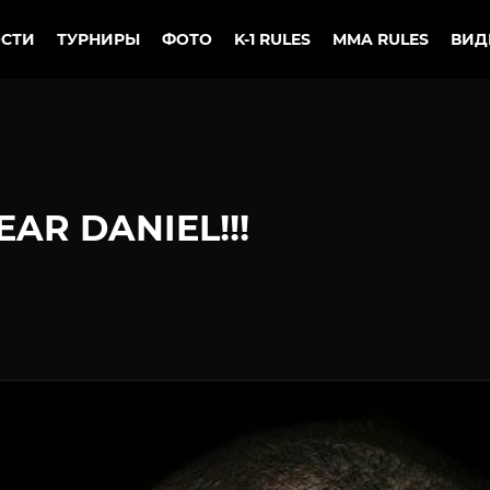
СТИ
ТУРНИРЫ
ФОТО
K-1 RULES
MMA RULES
ВИД
AR DANIEL!!!