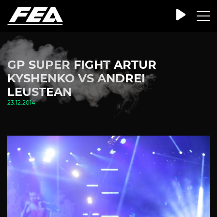
GP SUPER FIGHT ARTUR
KYSHENKO VS ANDREI
LEUSTEAN
23.12.2014